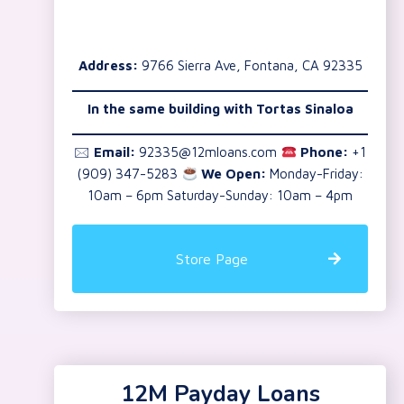
Address:
9766 Sierra Ave, Fontana, CA 92335
In the same building with Tortas Sinaloa
🖂
Email:
92335@12mloans.com
Phone:
+1
(909) 347-5283
We Open:
Monday-Friday:
10am – 6pm Saturday-Sunday: 10am – 4pm
Store Page
12M Payday Loans