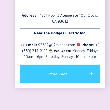
Address:
1261 Hoblitt Avenue ste 105, Clovis,
CA 93612
Near the
Hodges Electric Inc.
🖂
Email:
93612@12mloans.com
Phone:
+1
(559) 314-2112
We Open:
Monday-Friday:
10am – 6pm Saturday-Sunday: 10am – 4pm
Store Page