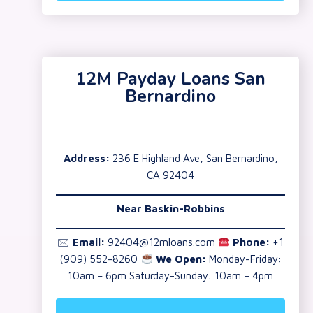
12M Payday Loans San
Bernardino
Address:
236 E Highland Ave, San Bernardino,
CA 92404
Near Baskin-Robbins
🖂
Email:
92404@12mloans.com
Phone:
+1
(909) 552-8260
We Open:
Monday-Friday:
10am – 6pm Saturday-Sunday: 10am – 4pm