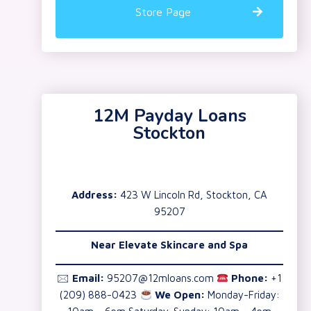
Store Page
12M Payday Loans
Stockton
Address:
423 W Lincoln Rd, Stockton, CA
95207
Near Elevate Skincare and Spa
🖂
Email:
95207@12mloans.com
Phone:
+1
(209) 888-0423
We Open:
Monday-Friday: