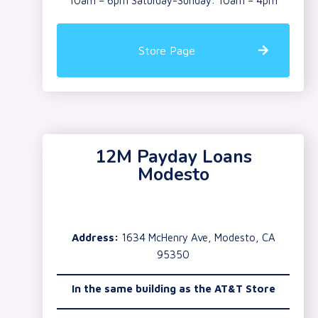
10am – 6pm Saturday-Sunday: 10am – 4pm
Store Page
12M Payday Loans
Modesto
Address:
1634 McHenry Ave, Modesto, CA
95350
In the same building as the AT&T Store