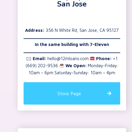
San Jose
Address:
356 N White Rd, San Jose, CA 95127
In the same building with 7-Eleven
🖂
Email:
hello@12mloans.com
Phone:
+1
(669) 202-9536
We Open:
Monday-Friday:
10am – 6pm Saturday-Sunday: 10am – 4pm
Store Page