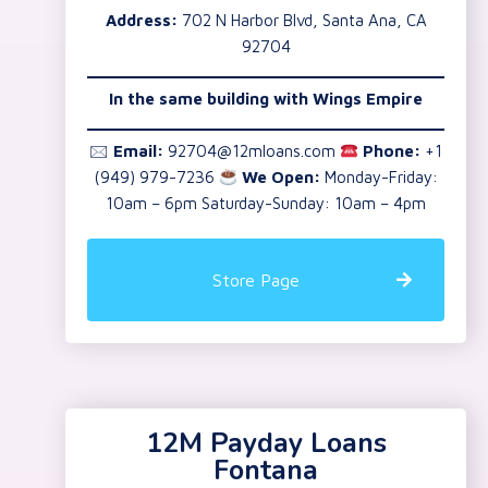
Address:
702 N Harbor Blvd, Santa Ana, CA
92704
In the same building with Wings Empire
🖂
Email:
92704@12mloans.com
Phone:
+1
(949) 979-7236
We Open:
Monday-Friday:
10am – 6pm Saturday-Sunday: 10am – 4pm
Store Page
12M Payday Loans
Fontana