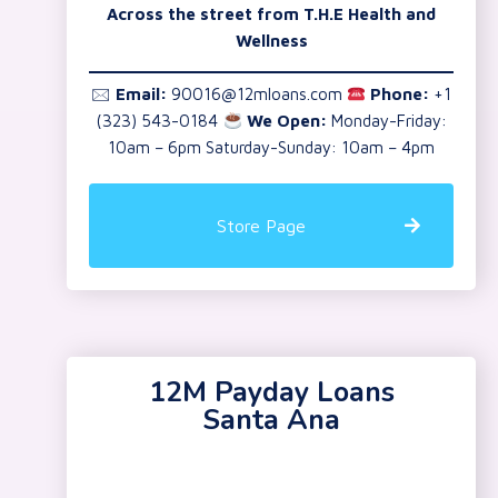
Across the street from T.H.E Health and
Wellness
🖂
Email:
90016@12mloans.com
Phone:
+1
(323) 543-0184
We Open:
Monday-Friday:
10am – 6pm Saturday-Sunday: 10am – 4pm
Store Page
12M Payday Loans
Santa Ana