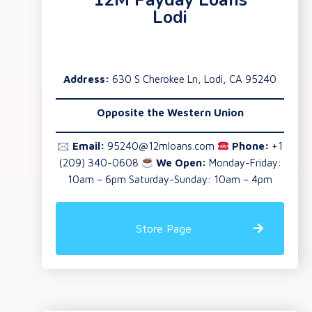
12M Payday Loans
Lodi
Address:
630 S Cherokee Ln, Lodi, CA 95240
Opposite the Western Union
🖂
Email:
95240@12mloans.com
Phone:
+1
(209) 340-0608
We Open:
Monday-Friday:
10am – 6pm Saturday-Sunday: 10am – 4pm
Store Page