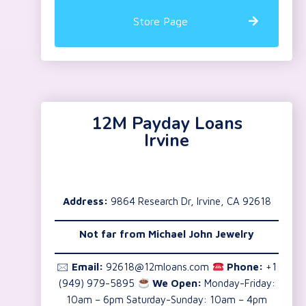
Store Page
12M Payday Loans
Irvine
Address:
9864 Research Dr, Irvine, CA 92618
Not far from Michael John Jewelry
🖂
Email:
92618@12mloans.com
Phone:
+1
(949) 979-5895
We Open:
Monday-Friday:
10am – 6pm Saturday-Sunday: 10am – 4pm