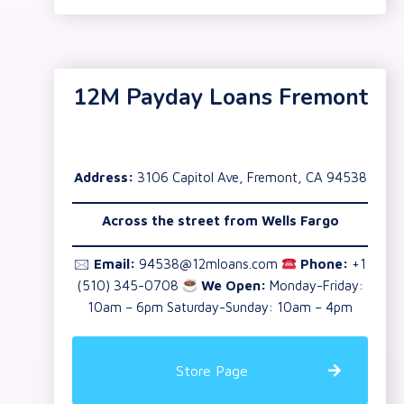
12M Payday Loans Fremont
Address:
3106 Capitol Ave, Fremont, CA 94538
Across the street from Wells Fargo
🖂
Email:
94538@12mloans.com
Phone:
+1
(510) 345-0708
We Open:
Monday-Friday:
10am – 6pm Saturday-Sunday: 10am – 4pm
Store Page