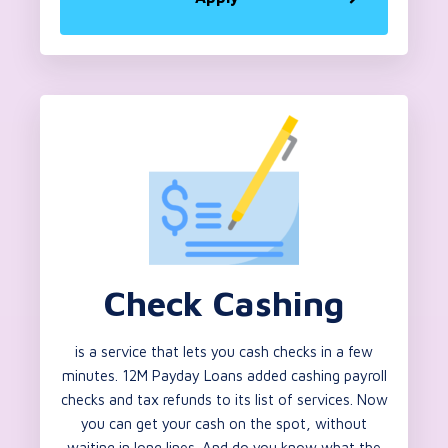
Check Cashing
is a service that lets you cash checks in a few
minutes. 12M Payday Loans added cashing payroll
checks and tax refunds to its list of services. Now
you can get your cash on the spot, without
waiting in long lines. And do you know what the