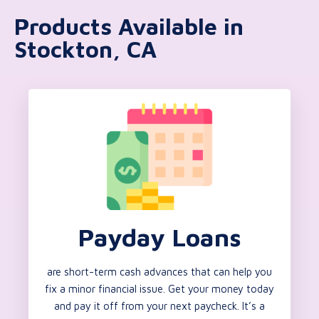
Products Available in
Stockton, CA
Payday Loans
are short-term cash advances that can help you
fix a minor financial issue. Get your money today
and pay it off from your next paycheck. It’s a