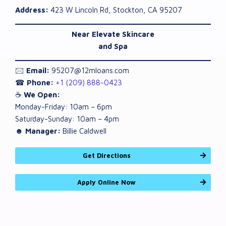
Address:
423 W Lincoln Rd, Stockton, CA 95207
Near Elevate Skincare
and Spa
🖂
Email:
95207@12mloans.com
☎
Phone:
+1 (209) 888-0423
☕
We Open:
Monday-Friday: 10am – 6pm
Saturday-Sunday: 10am – 4pm
☻ Manager:
Billie Caldwell
Get Directions
Apply Online Now