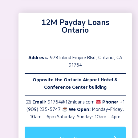
12M Payday Loans
Ontario
Address:
978 Inland Empire Blvd, Ontario, CA
91764
Opposite the Ontario Airport Hotel &
Conference Center building
🖂
Email:
91764@12mloans.com
Phone:
+1
(909) 235-5747
We Open:
Monday-Friday:
10am – 6pm Saturday-Sunday: 10am – 4pm