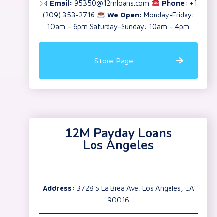
🖂
Email:
95350@12mloans.com
Phone:
+1
(209) 353-2716
We Open:
Monday-Friday:
10am – 6pm Saturday-Sunday: 10am – 4pm
Store Page
12M Payday Loans
Los Angeles
Address:
3728 S La Brea Ave, Los Angeles, CA
90016