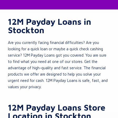
12M Payday Loans in
Stockton
Are you currently facing financial difficulties? Are you
looking for a quick loan or maybe a quick check cashing
service? 12M Payday Loans got you covered. You are sure
to find what you need at one of our stores. Get the
advantage of high-quality and fast service. The financial
products we offer are designed to help you solve your
urgent need for cash. 12M Payday Loans is safe, fast, and
values your privacy.
12M Payday Loans Store
Location in Stockton