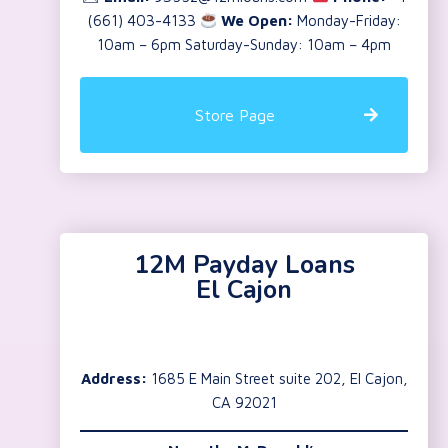
(661) 403-4133
We Open:
Monday-Friday:
10am – 6pm Saturday-Sunday: 10am – 4pm
Store Page
12M Payday Loans
El Cajon
Address:
1685 E Main Street suite 202, El Cajon,
CA 92021