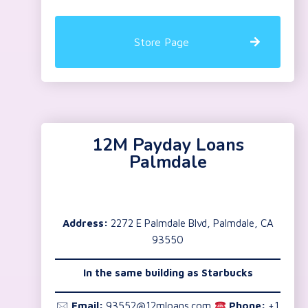
Store Page
12M Payday Loans
Palmdale
Address:
2272 E Palmdale Blvd, Palmdale, CA
93550
In the same building as Starbucks
🖂
Email:
93552@12mloans.com
Phone:
+1