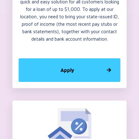
quick and easy solution for all customers looking
for a loan of up to $1,000. To apply at our
location, you need to bring your state-issued ID,
proof of income (the most recent pay stubs or
bank statements), together with your contact
details and bank account information.
Apply