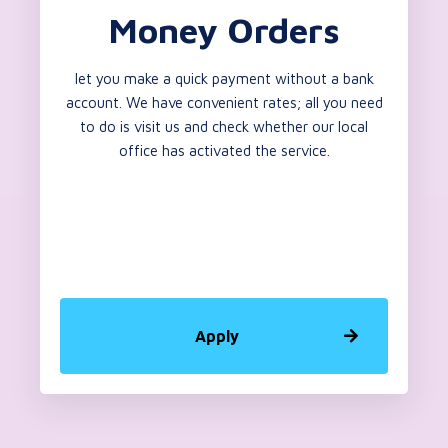
Money Orders
let you make a quick payment without a bank
account. We have convenient rates; all you need
to do is visit us and check whether our local
office has activated the service.
Apply