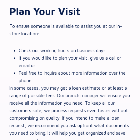
Plan Your Visit
To ensure someone is available to assist you at our in-
store location:
Check our working hours on business days.
If you would like to plan your visit, give us a call or
email us.
Feel free to inquire about more information over the
phone.
In some cases, you may get a loan estimate or at least a
range of possible fees. Our branch manager will ensure you
receive all the information you need. To keep all our
customers safe, we process requests even faster without
compromising on quality. If you intend to make a loan
request, we recommend you ask upfront what documents
you need to bring. It will help you get organized and save