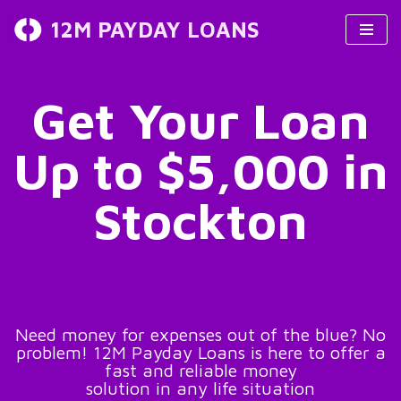
12M PAYDAY LOANS
Skip
to
content
Get Your Loan
Up to $5,000 in
Stockton
Need money for expenses out of the blue? No
problem! 12M Payday Loans is here to offer a
fast and reliable money
solution in any life situation