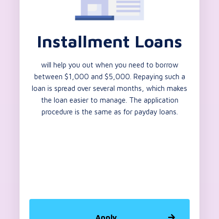
Installment Loans
will help you out when you need to borrow
between $1,000 and $5,000. Repaying such a
loan is spread over several months, which makes
the loan easier to manage. The application
procedure is the same as for payday loans.
Apply