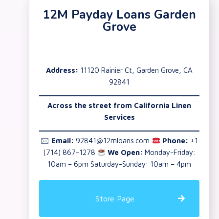
12M Payday Loans Garden
Grove
Address:
11120 Rainier Ct, Garden Grove, CA
92841
Across the street from California Linen
Services
🖂
Email:
92841@12mloans.com
Phone:
+1
(714) 867-1278
We Open:
Monday-Friday:
10am – 6pm Saturday-Sunday: 10am – 4pm
Store Page