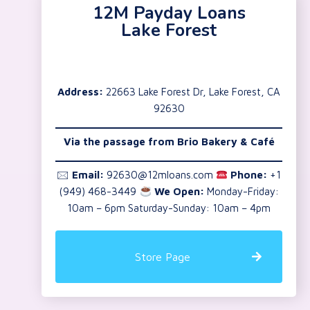
12M Payday Loans
Lake Forest
Address:
22663 Lake Forest Dr, Lake Forest, CA
92630
Via the passage from Brio Bakery & Café
🖂
Email:
92630@12mloans.com
Phone:
+1
(949) 468-3449
We Open:
Monday-Friday:
10am – 6pm Saturday-Sunday: 10am – 4pm
Store Page