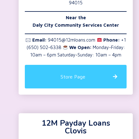
94015
Near the
Daly City Community Services Center
🖂
Email:
94015@12mloans.com
Phone:
+1
(650) 502-6338
We Open:
Monday-Friday:
10am – 6pm Saturday-Sunday: 10am – 4pm
Store Page
12M Payday Loans
Clovis