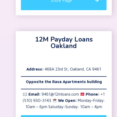
Store Page
12M Payday Loans
Oakland
Address:
468A 23rd St, Oakland, CA 9461
Opposite the Rasa Apartments building
🖂
Email:
9461@12mloans.com
Phone:
+1
(510) 930-3143
We Open:
Monday-Friday:
10am – 6pm Saturday-Sunday: 10am – 4pm