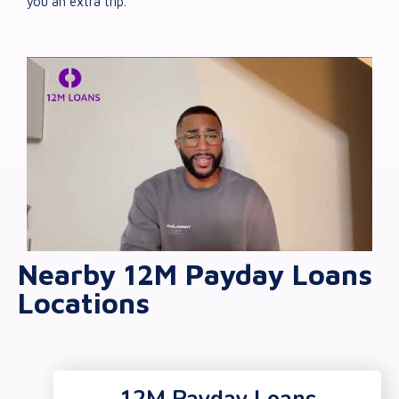
you an extra trip.
Nearby 12M Payday Loans
Locations