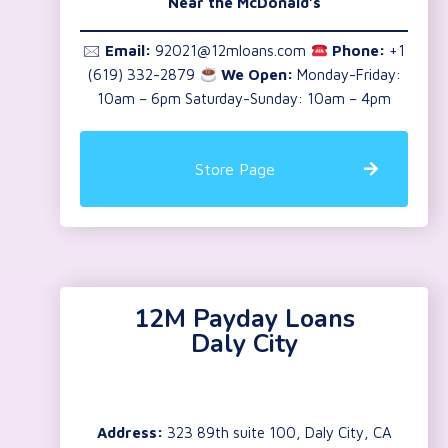
Near the
McDonald’s
🖂
Email:
92021@12mloans.com
Phone:
+1
(619) 332-2879
We Open:
Monday-Friday:
10am – 6pm Saturday-Sunday: 10am – 4pm
Store Page
12M Payday Loans
Daly City
Address:
323 89th suite 100, Daly City, CA