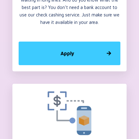
best part is? You don’t need a bank account to
use our check cashing service. Just make sure we
have it available in your area.
Apply