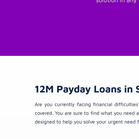
12M Payday Loans in 
Are you currently facing financial difficul
covered. You are sure to find what you need a
designed to help you solve your urgent need f