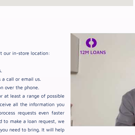
t our in-store location:
.
 a call or email us.
on over the phone.
 at least a range of possible
ceive all the information you
rocess requests even faster
nd to make a loan request, we
u need to bring. It will help