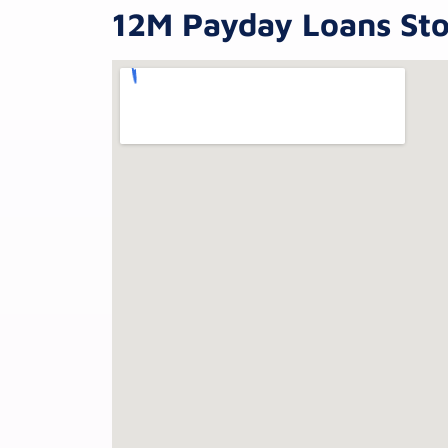
12M Payday Loans Sto