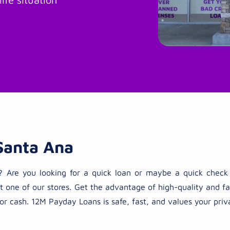
Santa Ana
ties? Are you looking for a quick loan or maybe a quick che
t one of our stores. Get the advantage of high-quality and fas
or cash. 12M Payday Loans is safe, fast, and values your priv