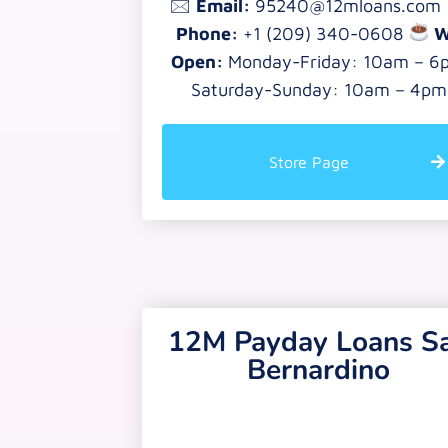
🖂
Email:
95240@12mloans.com
Phone:
+1 (209) 340-0608
W
Open:
Monday-Friday: 10am – 6
Saturday-Sunday: 10am – 4pm
Store Page
12M Payday Loans S
Bernardino