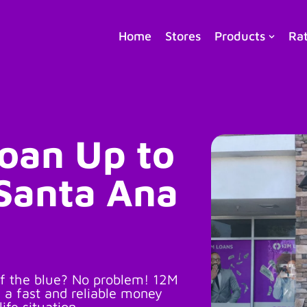
Home
Stores
Products
Ra
Loan Up to
 Santa Ana
f the blue? No problem! 12M
 a fast and reliable money
life situation