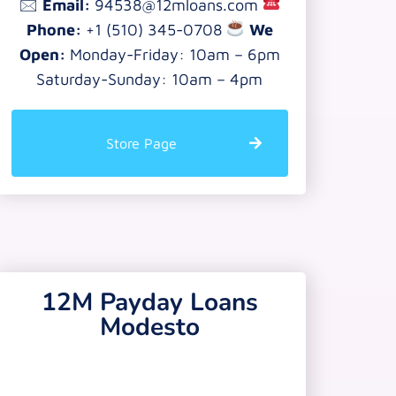
🖂
Email:
94538@12mloans.com
Phone:
+1 (510) 345-0708
We
Open:
Monday-Friday: 10am – 6pm
Saturday-Sunday: 10am – 4pm
Store Page
12M Payday Loans
Modesto