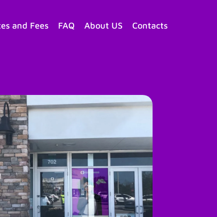
tes and Fees
FAQ
About US
Contacts