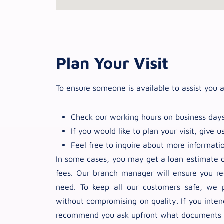
Plan Your Visit
To ensure someone is available to assist you a
Check our working hours on business days
If you would like to plan your visit, give us
Feel free to inquire about more informati
In some cases, you may get a loan estimate or
fees. Our branch manager will ensure you re
need. To keep all our customers safe, we p
without compromising on quality. If you inte
recommend you ask upfront what documents yo