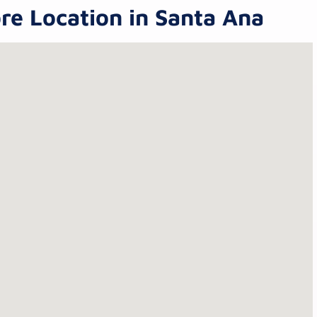
re Location in Santa Ana