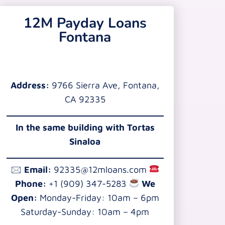
12M Payday Loans
Fontana
Address:
9766 Sierra Ave, Fontana,
CA 92335
In the same building with Tortas
Sinaloa
🖂
Email:
92335@12mloans.com
Phone:
+1 (909) 347-5283
We
Open:
Monday-Friday: 10am – 6pm
Saturday-Sunday: 10am – 4pm