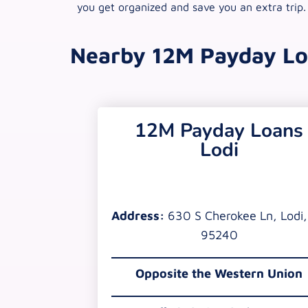
you get organized and save you an extra trip.
Nearby 12M Payday Lo
12M Payday Loans
Lodi
Address:
630 S Cherokee Ln, Lodi
95240
Opposite the Western Union