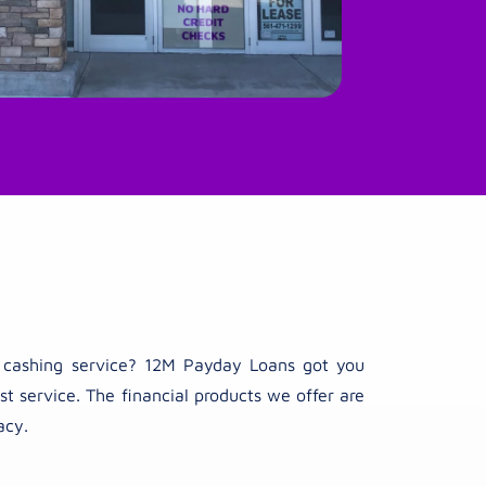
ck cashing service? 12M Payday Loans got you
t service. The financial products we offer are
acy.