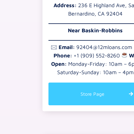
Address:
236 E Highland Ave, S
Bernardino, CA 92404
Near Baskin-Robbins
🖂
Email:
92404@12mloans.com
Phone:
+1 (909) 552-8260
W
Open:
Monday-Friday: 10am – 6
Saturday-Sunday: 10am – 4pm
Store Page