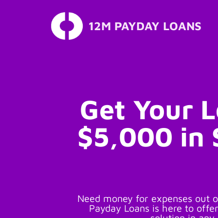
12M PAYDAY LOANS
Skip
to
content
Get Your 
$5,000 in
Need money for expenses out o
Payday Loans is here to offer
solution in any 