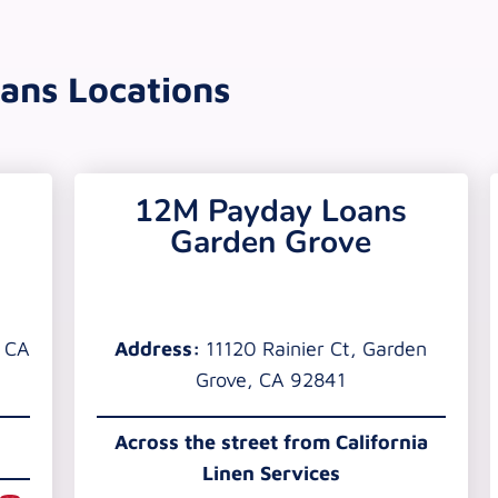
ans Locations
12M Payday Loans
Garden Grove
, CA
Address:
11120 Rainier Ct, Garden
Grove, CA 92841
Across the street from California
Linen Services