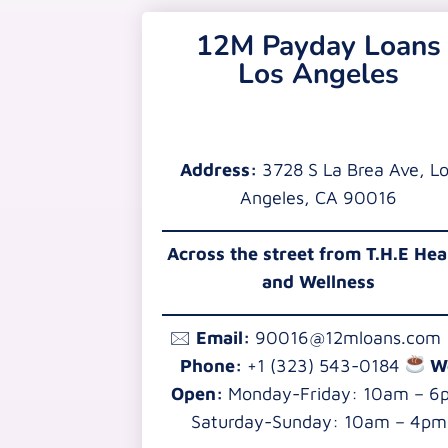
12M Payday Loans
Los Angeles
Address:
3728 S La Brea Ave, L
Angeles, CA 90016
Across the street from T.H.E Hea
and Wellness
🖂
Email:
90016@12mloans.com
Phone:
+1 (323) 543-0184
W
Open:
Monday-Friday: 10am – 6
Saturday-Sunday: 10am – 4pm