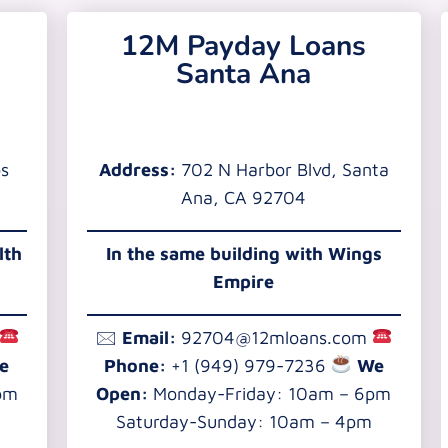
12M Payday Loans
Santa Ana
os
Address:
702 N Harbor Blvd, Santa
Ana, CA 92704
lth
In the same building with Wings
Empire
🖂
Email:
92704@12mloans.com
e
Phone:
+1 (949) 979-7236
We
pm
Open:
Monday-Friday: 10am – 6pm
Saturday-Sunday: 10am – 4pm