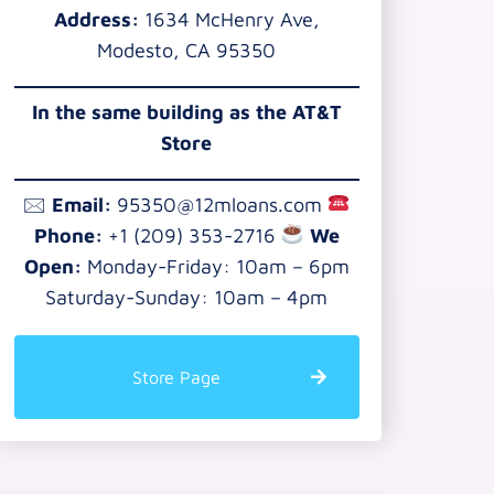
Address:
1634 McHenry Ave,
Modesto, CA 95350
In the same building as the AT&T
Store
🖂
Email:
95350@12mloans.com
Phone:
+1 (209) 353-2716
We
Open:
Monday-Friday: 10am – 6pm
Saturday-Sunday: 10am – 4pm
Store Page