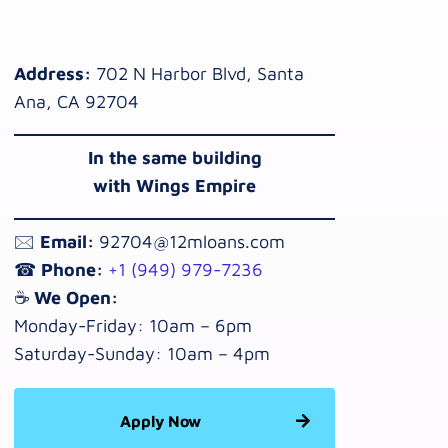
Address:
702 N Harbor Blvd, Santa
Ana, CA 92704
In the same building
with Wings Empire
🖂
Email:
92704@12mloans.com
☎
Phone:
+1 (949) 979-7236
☕
We Open:
Monday-Friday: 10am – 6pm
Saturday-Sunday: 10am – 4pm
Apply Now