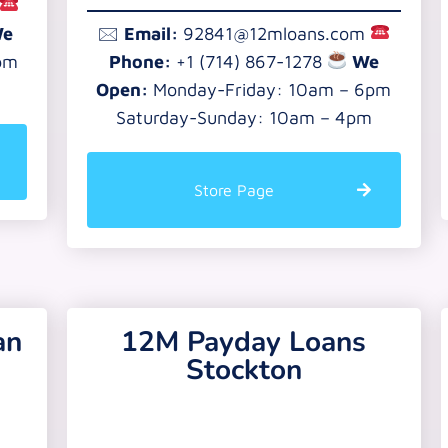
e
🖂
Email:
92841@12mloans.com
pm
Phone:
+1 (714) 867-1278
We
Open:
Monday-Friday: 10am – 6pm
Saturday-Sunday: 10am – 4pm
Store Page
an
12M Payday Loans
Stockton