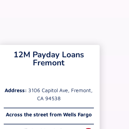
12M Payday Loans
Fremont
Address:
3106 Capitol Ave, Fremont,
CA 94538
Across the street from Wells Fargo