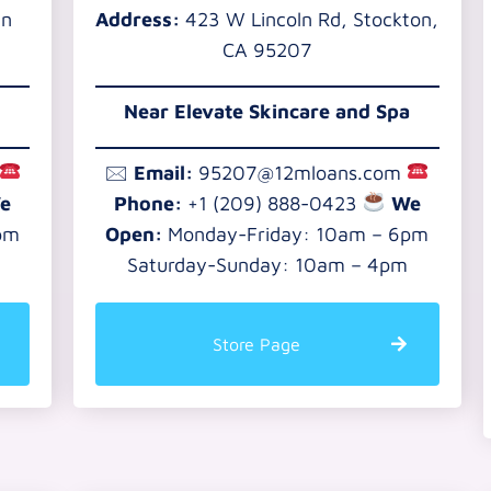
an
Address:
423 W Lincoln Rd, Stockton,
CA 95207
Near Elevate Skincare and Spa
🖂
Email:
95207@12mloans.com
e
Phone:
+1 (209) 888-0423
We
pm
Open:
Monday-Friday: 10am – 6pm
Saturday-Sunday: 10am – 4pm
Store Page