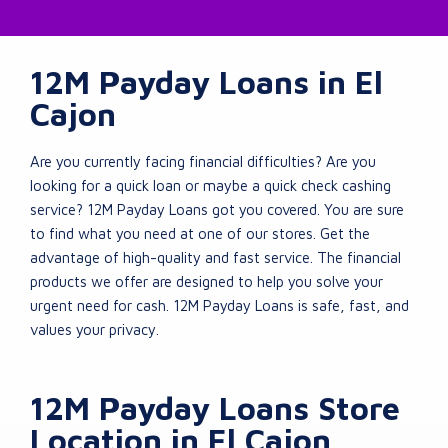
12M Payday Loans in El
Cajon
Are you currently facing financial difficulties? Are you
looking for a quick loan or maybe a quick check cashing
service? 12M Payday Loans got you covered. You are sure
to find what you need at one of our stores. Get the
advantage of high-quality and fast service. The financial
products we offer are designed to help you solve your
urgent need for cash. 12M Payday Loans is safe, fast, and
values your privacy.
12M Payday Loans Store
Location in El Cajon