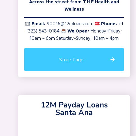
Across the street from T.H.E Health and
Wellness
🖂
Email:
90016@12mloans.com
Phone:
+1
(323) 543-0184
We Open:
Monday-Friday:
10am – 6pm Saturday-Sunday: 10am – 4pm
Store Page
12M Payday Loans
Santa Ana