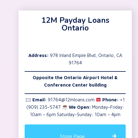
12M Payday Loans
Ontario
Address:
978 Inland Empire Blvd, Ontario, CA
91764
Opposite the Ontario Airport Hotel &
Conference Center building
🖂
Email:
91764@12mloans.com
Phone:
+1
(909) 235-5747
We Open:
Monday-Friday:
10am – 6pm Saturday-Sunday: 10am – 4pm
Store Page