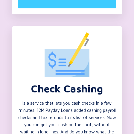
Check Cashing
is a service that lets you cash checks in a few
minutes. 12M Payday Loans added cashing payroll
checks and tax refunds to its list of services. Now
you can get your cash on the spot, without
waiting in long lines. And do you know what the