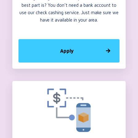
best part is? You don’t need a bank account to
use our check cashing service. Just make sure we
have it available in your area.
Apply