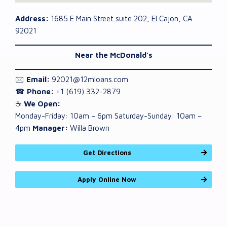
Address:
1685 E Main Street suite 202, El Cajon, CA
92021
Near the McDonald’s
🖂
Email:
92021@12mloans.com
☎
Phone:
+1 (619) 332-2879
☕
We Open:
Monday-Friday: 10am – 6pm Saturday-Sunday: 10am –
4pm
Manager:
Willa Brown
Get Directions
Apply Online Now