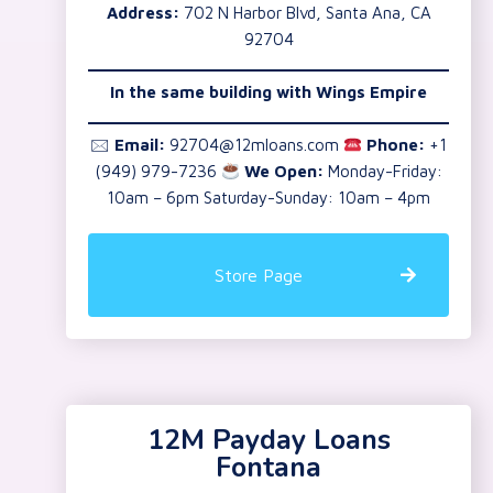
Address:
702 N Harbor Blvd, Santa Ana, CA
92704
In the same building with Wings Empire
🖂
Email:
92704@12mloans.com
Phone:
+1
(949) 979-7236
We Open:
Monday-Friday:
10am – 6pm Saturday-Sunday: 10am – 4pm
Store Page
12M Payday Loans
Fontana