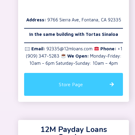
Address:
9766 Sierra Ave, Fontana, CA 92335
In the same building with Tortas Sinaloa
🖂
Email:
92335@12mloans.com
Phone:
+1
(909) 347-5283
We Open:
Monday-Friday:
10am – 6pm Saturday-Sunday: 10am – 4pm
Store Page
12M Payday Loans