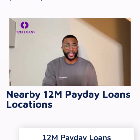
Nearby 12M Payday Loans
Locations
12M Payday Loans