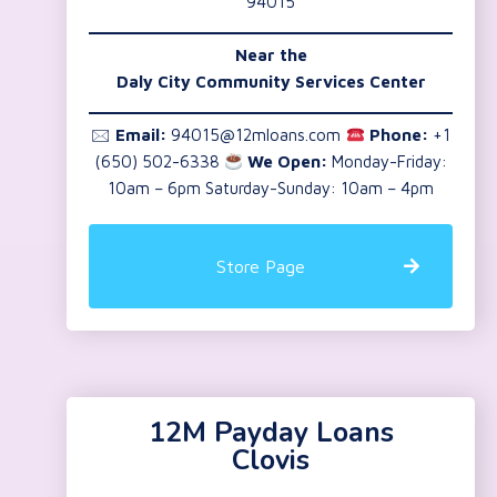
94015
Near the
Daly City Community Services Center
🖂
Email:
94015@12mloans.com
Phone:
+1
(650) 502-6338
We Open:
Monday-Friday:
10am – 6pm Saturday-Sunday: 10am – 4pm
Store Page
12M Payday Loans
Clovis