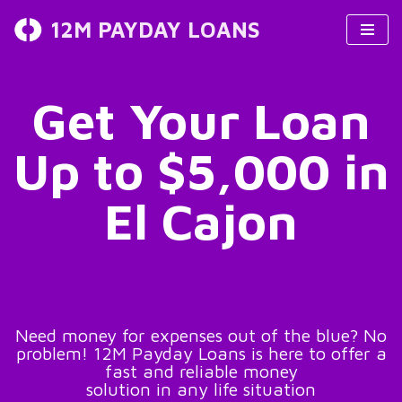
12M PAYDAY LOANS
Skip
to
content
Get Your Loan
Up to $5,000 in
El Cajon
Need money for expenses out of the blue? No
problem! 12M Payday Loans is here to offer a
fast and reliable money
solution in any life situation