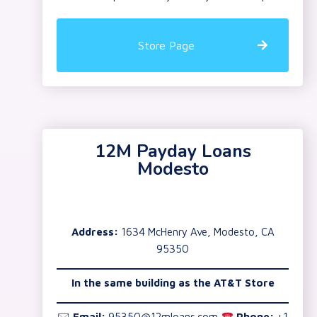
Store Page
12M Payday Loans
Modesto
Address:
1634 McHenry Ave, Modesto, CA
95350
In the same building as the AT&T Store
🖂
Email:
95350@12mloans.com
Phone:
+1