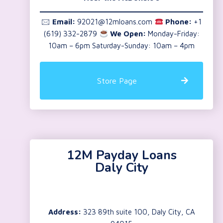
🖂
Email:
92021@12mloans.com
Phone:
+1
(619) 332-2879
We Open:
Monday-Friday:
10am – 6pm Saturday-Sunday: 10am – 4pm
Store Page
12M Payday Loans
Daly City
Address:
323 89th suite 100, Daly City, CA