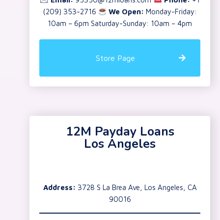
(209) 353-2716
We Open:
Monday-Friday:
10am – 6pm Saturday-Sunday: 10am – 4pm
Store Page
12M Payday Loans
Los Angeles
Address:
3728 S La Brea Ave, Los Angeles, CA
90016