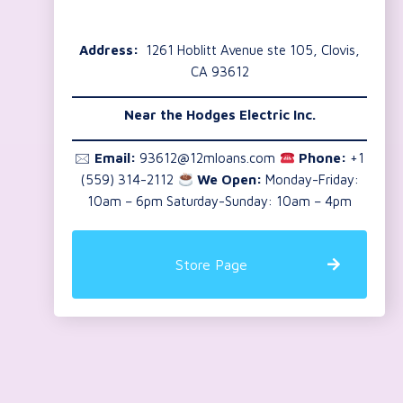
Address:
1261 Hoblitt Avenue ste 105, Clovis,
CA 93612
Near the
Hodges Electric Inc.
🖂
Email:
93612@12mloans.com
Phone:
+1
(559) 314-2112
We Open:
Monday-Friday:
10am – 6pm Saturday-Sunday: 10am – 4pm
Store Page