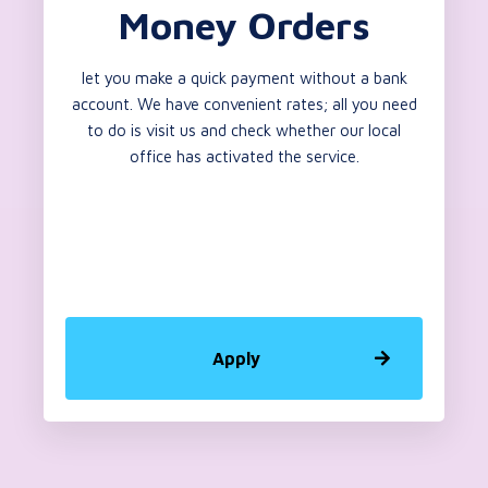
Money Orders
let you make a quick payment without a bank
account. We have convenient rates; all you need
to do is visit us and check whether our local
office has activated the service.
Apply