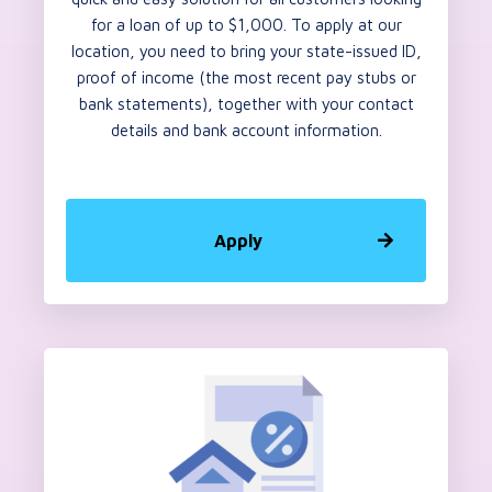
for a loan of up to $1,000. To apply at our
location, you need to bring your state-issued ID,
proof of income (the most recent pay stubs or
bank statements), together with your contact
details and bank account information.
Apply