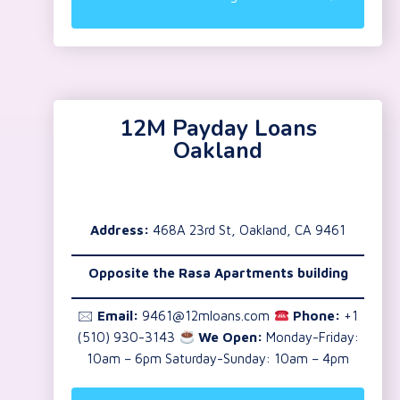
12M Payday Loans
Oakland
Address:
468A 23rd St, Oakland, CA 9461
Opposite the Rasa Apartments building
🖂
Email:
9461@12mloans.com
Phone:
+1
(510) 930-3143
We Open:
Monday-Friday:
10am – 6pm Saturday-Sunday: 10am – 4pm