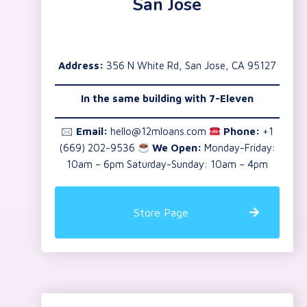
San Jose
Address:
356 N White Rd, San Jose, CA 95127
In the same building with 7-Eleven
🖂
Email:
hello@12mloans.com
Phone:
+1
(669) 202-9536
We Open:
Monday-Friday:
10am – 6pm Saturday-Sunday: 10am – 4pm
Store Page