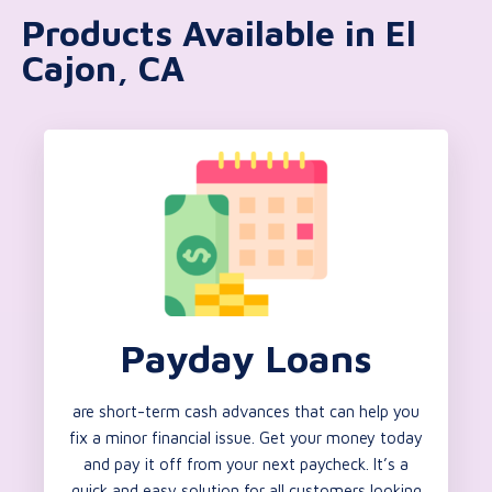
Products Available in El
Cajon, CA
Payday Loans
are short-term cash advances that can help you
fix a minor financial issue. Get your money today
and pay it off from your next paycheck. It’s a
quick and easy solution for all customers looking