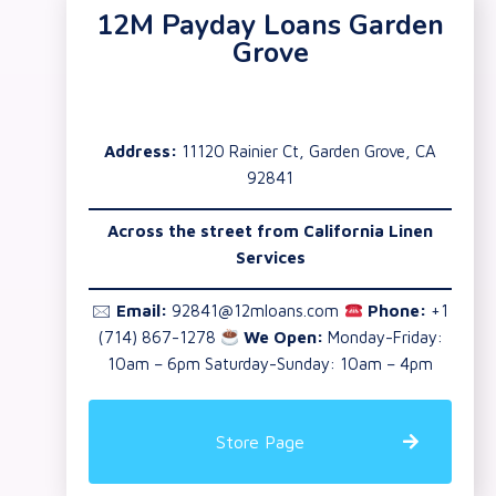
12M Payday Loans Garden
Grove
Address:
11120 Rainier Ct, Garden Grove, CA
92841
Across the street from California Linen
Services
🖂
Email:
92841@12mloans.com
Phone:
+1
(714) 867-1278
We Open:
Monday-Friday:
10am – 6pm Saturday-Sunday: 10am – 4pm
Store Page