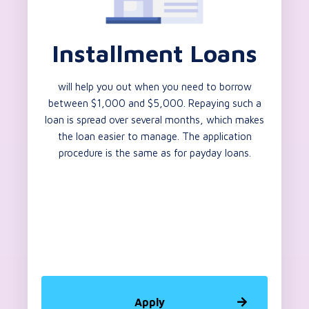
Installment Loans
will help you out when you need to borrow
between $1,000 and $5,000. Repaying such a
loan is spread over several months, which makes
the loan easier to manage. The application
procedure is the same as for payday loans.
Apply