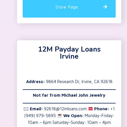
Store Page
12M Payday Loans
Irvine
Address:
9864 Research Dr, Irvine, CA 92618
Not far from Michael John Jewelry
🖂
Email:
92618@12mloans.com
Phone:
+1
(949) 979-5895
We Open:
Monday-Friday:
10am – 6pm Saturday-Sunday: 10am – 4pm