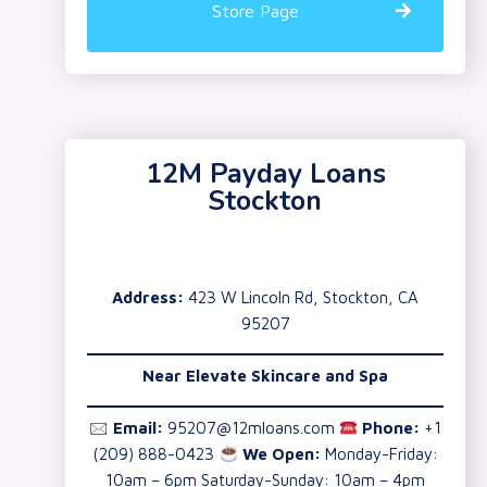
Store Page
12M Payday Loans
Stockton
Address:
423 W Lincoln Rd, Stockton, CA
95207
Near Elevate Skincare and Spa
🖂
Email:
95207@12mloans.com
Phone:
+1
(209) 888-0423
We Open:
Monday-Friday:
10am – 6pm Saturday-Sunday: 10am – 4pm