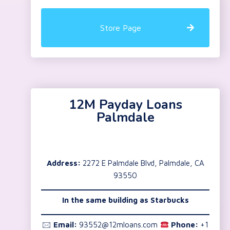
Store Page
12M Payday Loans
Palmdale
Address:
2272 E Palmdale Blvd, Palmdale, CA
93550
In the same building as Starbucks
🖂
Email:
93552@12mloans.com
Phone:
+1