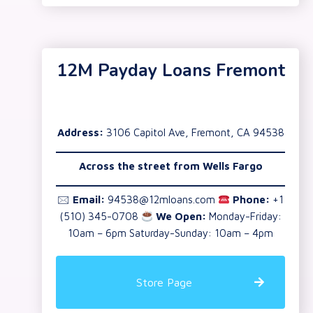
12M Payday Loans Fremont
Address:
3106 Capitol Ave, Fremont, CA 94538
Across the street from Wells Fargo
🖂
Email:
94538@12mloans.com
Phone:
+1
(510) 345-0708
We Open:
Monday-Friday:
10am – 6pm Saturday-Sunday: 10am – 4pm
Store Page