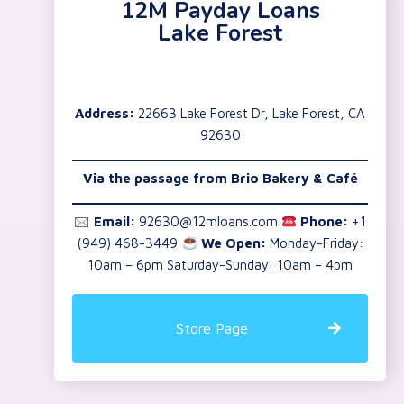
12M Payday Loans
Lake Forest
Address:
22663 Lake Forest Dr, Lake Forest, CA
92630
Via the passage from Brio Bakery & Café
🖂
Email:
92630@12mloans.com
Phone:
+1
(949) 468-3449
We Open:
Monday-Friday:
10am – 6pm Saturday-Sunday: 10am – 4pm
Store Page