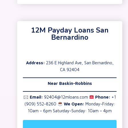
12M Payday Loans San
Bernardino
Address:
236 E Highland Ave, San Bernardino,
CA 92404
Near Baskin-Robbins
🖂
Email:
92404@12mloans.com
Phone:
+1
(909) 552-8260
We Open:
Monday-Friday:
10am – 6pm Saturday-Sunday: 10am – 4pm