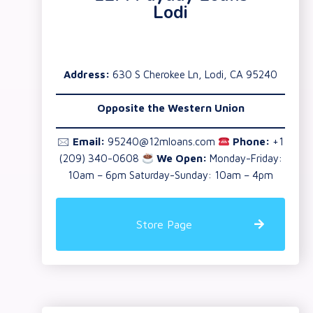
Lodi
Address:
630 S Cherokee Ln, Lodi, CA 95240
Opposite the Western Union
🖂
Email:
95240@12mloans.com
Phone:
+1
(209) 340-0608
We Open:
Monday-Friday:
10am – 6pm Saturday-Sunday: 10am – 4pm
Store Page