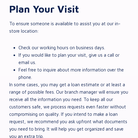
Plan Your Visit
To ensure someone is available to assist you at our in-
store location:
Check our working hours on business days.
If you would like to plan your visit, give us a call or
email us.
Feel free to inquire about more information over the
phone.
In some cases, you may get a loan estimate or at least a
range of possible fees. Our branch manager will ensure you
receive all the information you need. To keep all our
customers safe, we process requests even faster without
compromising on quality. If you intend to make a loan
request, we recommend you ask upfront what documents
you need to bring. It will help you get organized and save
you an extra trip.