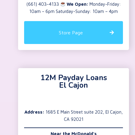
(661) 403-4133
We Open:
Monday-Friday:
10am – 6pm Saturday-Sunday: 10am – 4pm
Store Page
12M Payday Loans
El Cajon
Address:
1685 E Main Street suite 202, El Cajon,
CA 92021
Near the
McDonald’s