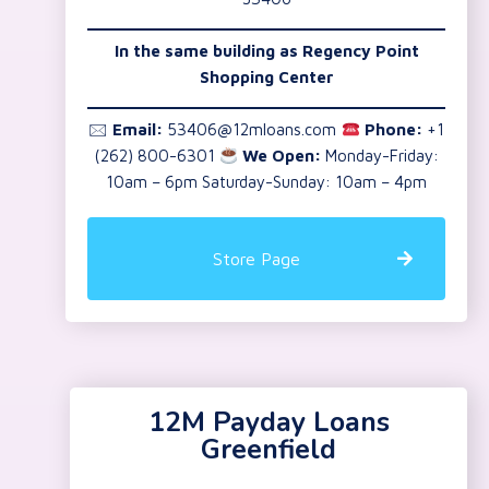
In the same building as Regency Point
Shopping Center
🖂
Email:
53406@12mloans.com
Phone:
+1
(262) 800-6301
We Open:
Monday-Friday:
10am – 6pm Saturday-Sunday: 10am – 4pm
Store Page
12M Payday Loans
Greenfield