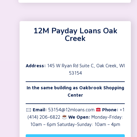
12M Payday Loans Oak
Creek
Address:
145 W Ryan Rd Suite C, Oak Creek, WI
53154
In the same building as Oakbrook Shopping
Center
🖂
Email:
53154@12mloans.com
Phone:
+1
(414) 206-6822
We Open:
Monday-Friday:
10am – 6pm Saturday-Sunday: 10am – 4pm