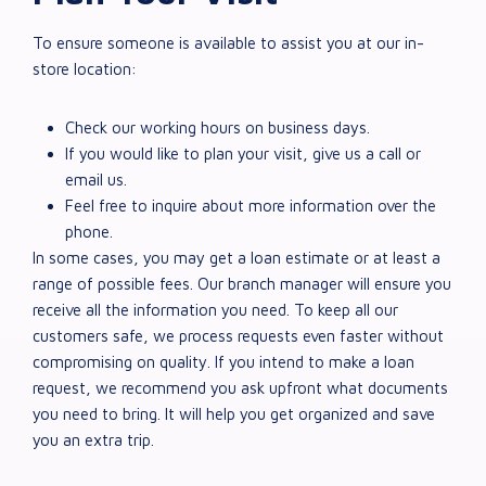
To ensure someone is available to assist you at our in-
store location:
Check our working hours on business days.
If you would like to plan your visit, give us a call or
email us.
Feel free to inquire about more information over the
phone.
In some cases, you may get a loan estimate or at least a
range of possible fees. Our branch manager will ensure you
receive all the information you need. To keep all our
customers safe, we process requests even faster without
compromising on quality. If you intend to make a loan
request, we recommend you ask upfront what documents
you need to bring. It will help you get organized and save
you an extra trip.