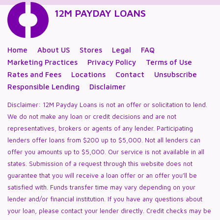
12M PAYDAY LOANS
Home
About US
Stores
Legal
FAQ
Marketing Practices
Privacy Policy
Terms of Use
Rates and Fees
Locations
Contact
Unsubscribe
Responsible Lending
Disclaimer
Disclaimer: 12M Payday Loans is not an offer or solicitation to lend.
We do not make any loan or credit decisions and are not
representatives, brokers or agents of any lender. Participating
lenders offer loans from $200 up to $5,000. Not all lenders can
offer you amounts up to $5,000. Our service is not available in all
states. Submission of a request through this website does not
guarantee that you will receive a loan offer or an offer you’ll be
satisfied with. Funds transfer time may vary depending on your
lender and/or financial institution. If you have any questions about
your loan, please contact your lender directly. Credit checks may be