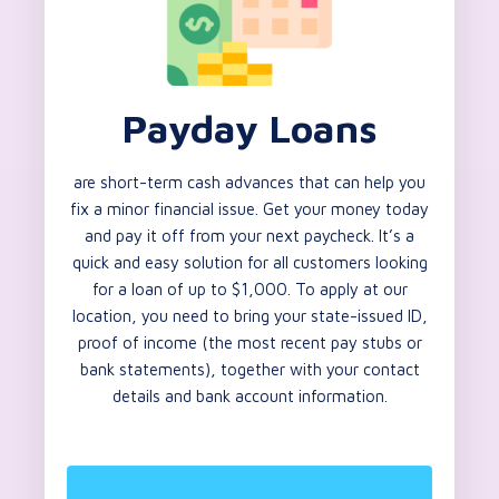
Payday Loans
are short-term cash advances that can help you
fix a minor financial issue. Get your money today
and pay it off from your next paycheck. It’s a
quick and easy solution for all customers looking
for a loan of up to $1,000. To apply at our
location, you need to bring your state-issued ID,
proof of income (the most recent pay stubs or
bank statements), together with your contact
details and bank account information.