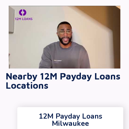
Nearby 12M Payday Loans
Locations
12M Payday Loans
Milwaukee