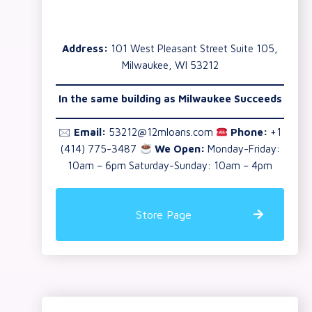
Address:
101 West Pleasant Street Suite 105,
Milwaukee, WI 53212
In the same building as Milwaukee Succeeds
🖂
Email:
53212@12mloans.com
Phone:
+1
(414) 775-3487
We Open:
Monday-Friday:
10am – 6pm Saturday-Sunday: 10am – 4pm
Store Page