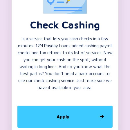
Check Cashing
is a service that lets you cash checks in a few
minutes. 12M Payday Loans added cashing payroll
checks and tax refunds to its list of services. Now
you can get your cash on the spot, without
waiting in long lines. And do you know what the
best part is? You don’t need a bank account to
use our check cashing service. Just make sure we
have it available in your area.
Apply