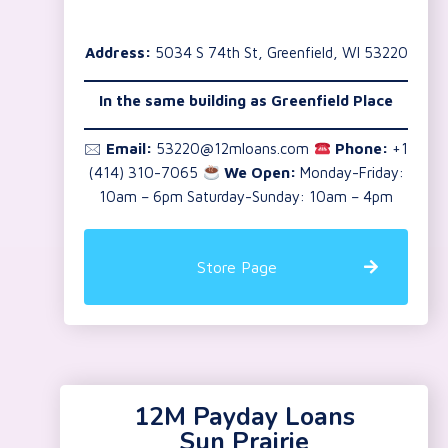
Address:
5034 S 74th St, Greenfield, WI 53220
In the same building as Greenfield Place
🖂
Email:
53220@12mloans.com
Phone:
+1
(414) 310-7065
We Open:
Monday-Friday:
10am – 6pm Saturday-Sunday: 10am – 4pm
Store Page
12M Payday Loans
Sun Prairie