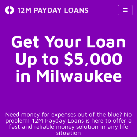
12M PAYDAY LOANS
Skip
to
content
Get Your Loan
Up to $5,000
in Milwaukee
Need money for expenses out of the blue? No
problem! 12M Payday Loans is here to offer a
fast and reliable money solution in any life
situation