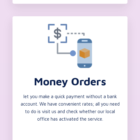
Money Orders
let you make a quick payment without a bank
account. We have convenient rates; all you need
to do is visit us and check whether our local
office has activated the service.