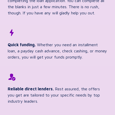
completing the loan application. You can complete all
the blanks in just a few minutes. There is no rush,
though. If you have any will gladly help you out.
Quick funding.
Whether you need an installment
loan, a payday cash advance, check cashing, or money
orders, you will get your funds promptly.
Reliable direct lenders.
Rest assured, the offers
you get are tailored to your specific needs by top
industry leaders.