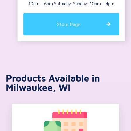
10am – 6pm Saturday-Sunday: 10am – 4pm
Store Page
Products Available in
Milwaukee, WI