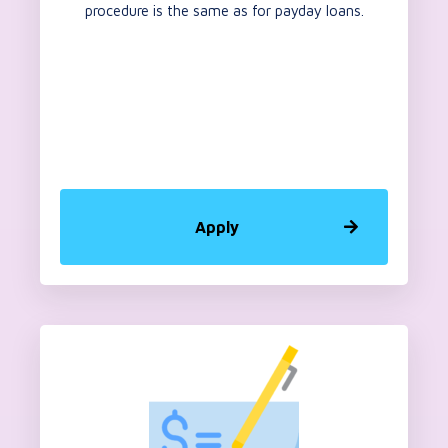
procedure is the same as for payday loans.
Apply