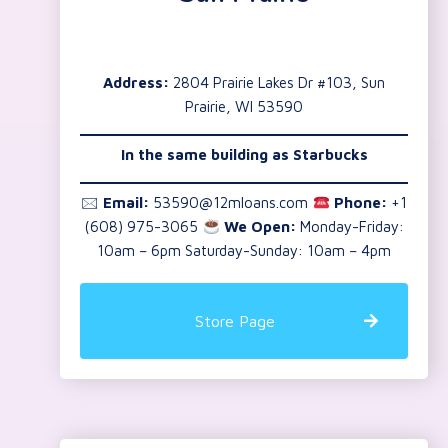
Address:
2804 Prairie Lakes Dr #103, Sun
Prairie, WI 53590
In the same building as Starbucks
🖂
Email:
53590@12mloans.com
Phone:
+1
(608) 975-3065
We Open:
Monday-Friday:
10am – 6pm Saturday-Sunday: 10am – 4pm
Store Page