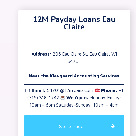
12M Payday Loans Eau
Claire
Address:
206 Eau Claire St, Eau Claire, WI
54701
Near the Klevgaard Accounting Services
🖂
Email:
54701@12mloans.com
Phone:
+1
(715) 318-1742
We Open:
Monday-Friday:
10am – 6pm Saturday-Sunday: 10am – 4pm
Store Page