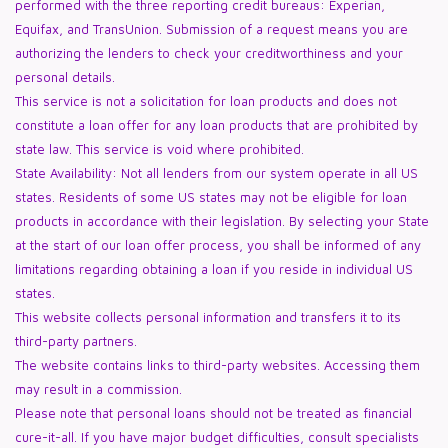
performed with the three reporting credit bureaus: Experian,
Equifax, and TransUnion. Submission of a request means you are
authorizing the lenders to check your creditworthiness and your
personal details.
This service is not a solicitation for loan products and does not
constitute a loan offer for any loan products that are prohibited by
state law. This service is void where prohibited.
State Availability: Not all lenders from our system operate in all US
states. Residents of some US states may not be eligible for loan
products in accordance with their legislation. By selecting your State
at the start of our loan offer process, you shall be informed of any
limitations regarding obtaining a loan if you reside in individual US
states.
This website collects personal information and transfers it to its
third-party partners.
The website contains links to third-party websites. Accessing them
may result in a commission.
Please note that personal loans should not be treated as financial
cure-it-all. If you have major budget difficulties, consult specialists