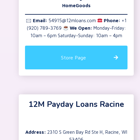
HomeGoods
🖂
Email:
54915@12mloans.com
Phone:
+1
(920) 789-3769
We Open:
Monday-Friday:
10am – 6pm Saturday-Sunday: 10am – 4pm
Store Page
12M Payday Loans Racine
Address:
2310 S Green Bay Rd Ste H, Racine, WI
53406