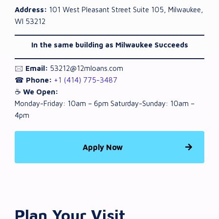
Address:
101 West Pleasant Street Suite 105, Milwaukee,
WI 53212
In the same building as Milwaukee Succeeds
🖂
Email:
53212@12mloans.com
☎
Phone:
+1 (414) 775-3487
☕
We Open:
Monday-Friday: 10am – 6pm Saturday-Sunday: 10am –
4pm
Apply Now
Plan Your Visit