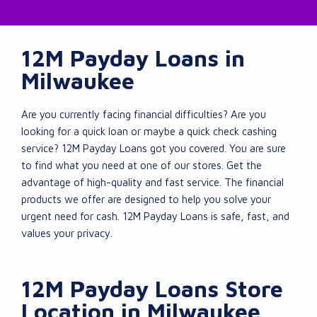
12M Payday Loans in
Milwaukee
Are you currently facing financial difficulties? Are you
looking for a quick loan or maybe a quick check cashing
service? 12M Payday Loans got you covered. You are sure
to find what you need at one of our stores. Get the
advantage of high-quality and fast service. The financial
products we offer are designed to help you solve your
urgent need for cash. 12M Payday Loans is safe, fast, and
values your privacy.
12M Payday Loans Store
Location in Milwaukee