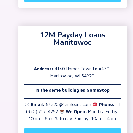
12M Payday Loans
Manitowoc
Address:
4140 Harbor Town Ln #470,
Manitowoc, WI 54220
In the same building as GameStop
🖂
Email:
54220@12mloans.com
Phone:
+1
(920) 717-4252
We Open:
Monday-Friday:
10am – 6pm Saturday-Sunday: 10am – 4pm