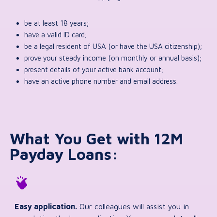
be at least 18 years;
have a valid ID card;
be a legal resident of USA (or have the USA citizenship);
prove your steady income (on monthly or annual basis);
present details of your active bank account;
have an active phone number and email address.
What You Get with 12M
Payday Loans:
Easy application.
Our colleagues will assist you in