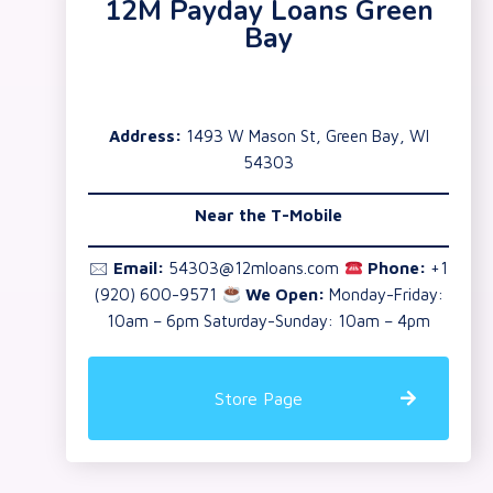
12M Payday Loans Green
Bay
Address:
1493 W Mason St, Green Bay, WI
54303
Near the T-Mobile
🖂
Email:
54303@12mloans.com
Phone:
+1
(920) 600-9571
We Open:
Monday-Friday:
10am – 6pm Saturday-Sunday: 10am – 4pm
Store Page