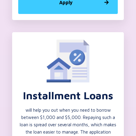
Apply
Installment Loans
will help you out when you need to borrow
between $1,000 and $5,000. Repaying such a
loan is spread over several months, which makes
the loan easier to manage. The application