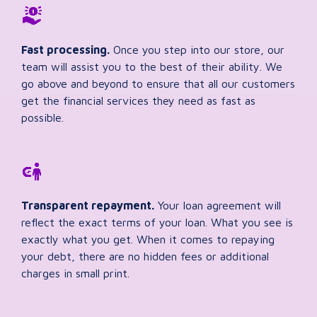
Fast processing.
Once you step into our store, our
team will assist you to the best of their ability. We
go above and beyond to ensure that all our customers
get the financial services they need as fast as
possible.
Transparent repayment.
Your loan agreement will
reflect the exact terms of your loan. What you see is
exactly what you get. When it comes to repaying
your debt, there are no hidden fees or additional
charges in small print.