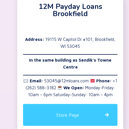
12M Payday Loans
Brookfield
Address:
19115 W Capitol Dr #101, Brookfield,
WI 53045
In the same building as Sendik’s Towne
Centre
🖂
Email:
53045@12mloans.com
Phone:
+1
(262) 588-3182
We Open:
Monday-Friday:
10am – 6pm Saturday-Sunday: 10am – 4pm
Store Page