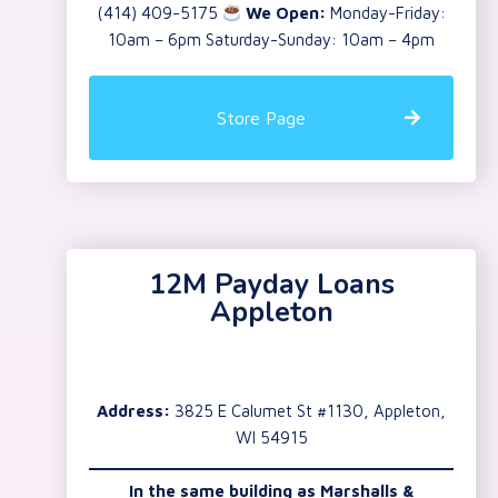
(414) 409-5175
We Open:
Monday-Friday:
10am – 6pm Saturday-Sunday: 10am – 4pm
Store Page
12M Payday Loans
Appleton
Address:
3825 E Calumet St #1130, Appleton,
WI 54915
In the same building as Marshalls &