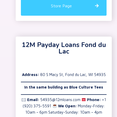
Store Page
12M Payday Loans Fond du
Lac
Address:
80 S Macy St, Fond du Lac, WI 54935
In the same building as Blue Culture Tees
🖂
Email:
54935@12mloans.com
Phone:
+1
(920) 375-5591
We Open:
Monday-Friday:
10am – 6pm Saturday-Sunday: 10am – 4pm