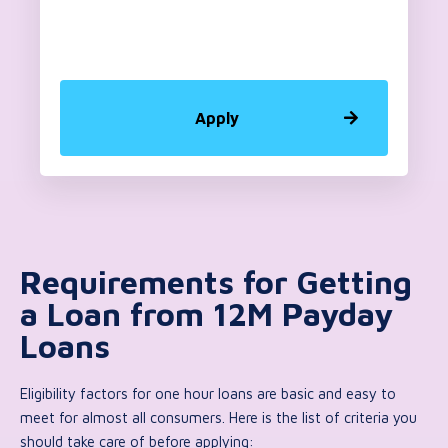
Apply
Requirements for Getting
a Loan from 12M Payday
Loans
Eligibility factors for one hour loans are basic and easy to
meet for almost all consumers. Here is the list of criteria you
should take care of before applying: