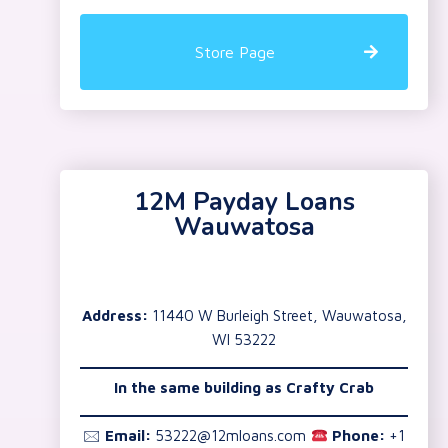
Store Page
12M Payday Loans
Wauwatosa
Address:
11440 W Burleigh Street, Wauwatosa,
WI 53222
In the same building as Crafty Crab
🖂
Email:
53222@12mloans.com
Phone:
+1