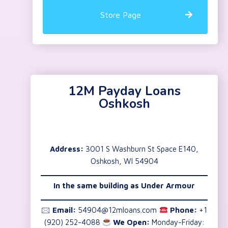
Store Page
12M Payday Loans
Oshkosh
Address:
3001 S Washburn St Space E140,
Oshkosh, WI 54904
In the same building as Under Armour
🖂
Email:
54904@12mloans.com
Phone:
+1
(920) 252-4088
We Open:
Monday-Friday: