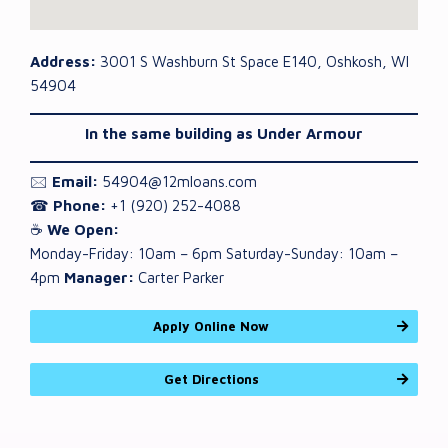
Address:
3001 S Washburn St Space E140, Oshkosh, WI
54904
In the same building as Under Armour
🖂
Email:
54904@12mloans.com
☎
Phone:
+1 (920) 252-4088
☕
We Open:
Monday-Friday: 10am – 6pm Saturday-Sunday: 10am –
4pm
Manager:
Carter Parker
Apply Online Now
Get Directions