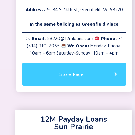
Address:
5034 S 74th St, Greenfield, WI 53220
In the same building as Greenfield Place
🖂
Email:
53220@12mloans.com
Phone:
+1
(414) 310-7065
We Open:
Monday-Friday:
10am – 6pm Saturday-Sunday: 10am – 4pm
Store Page
12M Payday Loans
Sun Prairie