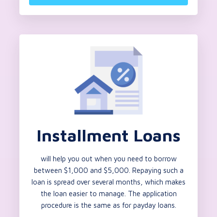
Installment Loans
will help you out when you need to borrow
between $1,000 and $5,000. Repaying such a
loan is spread over several months, which makes
the loan easier to manage. The application
procedure is the same as for payday loans.