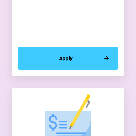
Apply