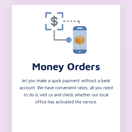
Money Orders
let you make a quick payment without a bank
account. We have convenient rates; all you need
to do is visit us and check whether our local
office has activated the service.