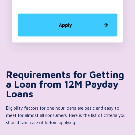
Apply
Requirements for Getting
a Loan from 12M Payday
Loans
Eligibility factors for one hour loans are basic and easy to
meet for almost all consumers. Here is the list of criteria you
should take care of before applying: