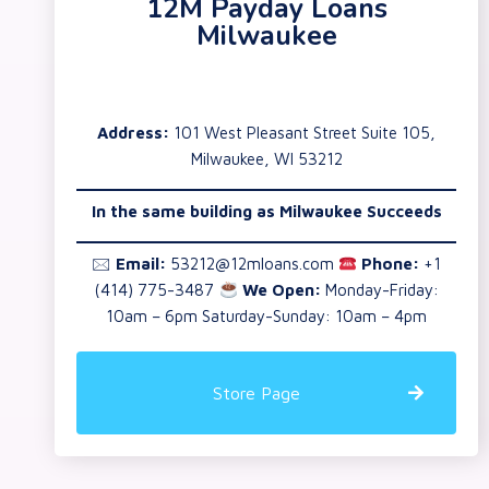
12M Payday Loans
Milwaukee
Address:
101 West Pleasant Street Suite 105,
Milwaukee, WI 53212
In the same building as Milwaukee Succeeds
🖂
Email:
53212@12mloans.com
Phone:
+1
(414) 775-3487
We Open:
Monday-Friday:
10am – 6pm Saturday-Sunday: 10am – 4pm
Store Page