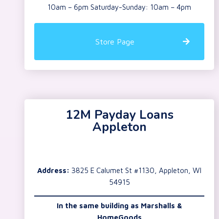
10am – 6pm Saturday-Sunday: 10am – 4pm
Store Page
12M Payday Loans
Appleton
Address:
3825 E Calumet St #1130, Appleton, WI
54915
In the same building as Marshalls &
HomeGoods