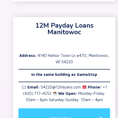
12M Payday Loans
Manitowoc
Address:
4140 Harbor Town Ln #470, Manitowoc,
WI 54220
In the same building as GameStop
🖂
Email:
54220@12mloans.com
Phone:
+1
(920) 717-4252
We Open:
Monday-Friday:
10am – 6pm Saturday-Sunday: 10am – 4pm