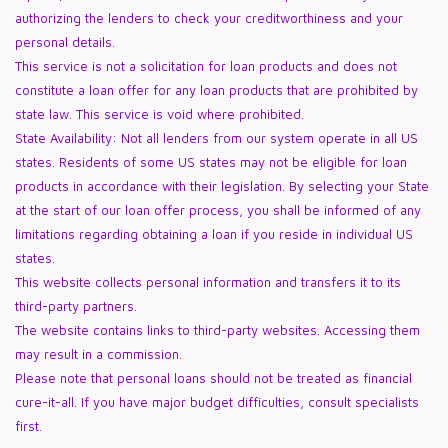
authorizing the lenders to check your creditworthiness and your
personal details.
This service is not a solicitation for loan products and does not
constitute a loan offer for any loan products that are prohibited by
state law. This service is void where prohibited.
State Availability: Not all lenders from our system operate in all US
states. Residents of some US states may not be eligible for loan
products in accordance with their legislation. By selecting your State
at the start of our loan offer process, you shall be informed of any
limitations regarding obtaining a loan if you reside in individual US
states.
This website collects personal information and transfers it to its
third-party partners.
The website contains links to third-party websites. Accessing them
may result in a commission.
Please note that personal loans should not be treated as financial
cure-it-all. If you have major budget difficulties, consult specialists
first.