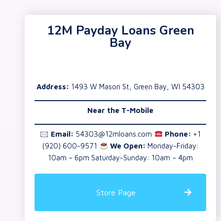
12M Payday Loans Green
Bay
Address:
1493 W Mason St, Green Bay, WI 54303
Near the T-Mobile
🖂
Email:
54303@12mloans.com
Phone:
+1
(920) 600-9571
We Open:
Monday-Friday:
10am – 6pm Saturday-Sunday: 10am – 4pm
Store Page