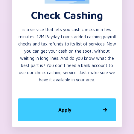
Check Cashing
is a service that lets you cash checks in a few
minutes. 12M Payday Loans added cashing payroll
checks and tax refunds to its list of services. Now
you can get your cash on the spot, without
waiting in long lines. And do you know what the
best part is? You don’t need a bank account to
use our check cashing service. Just make sure we
have it available in your area.
Apply