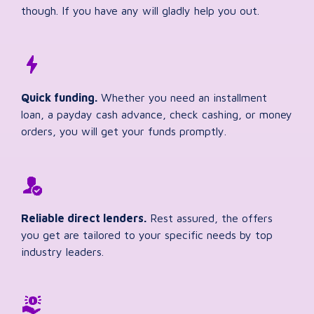
though. If you have any will gladly help you out.
Quick funding.
Whether you need an installment
loan, a payday cash advance, check cashing, or money
orders, you will get your funds promptly.
Reliable direct lenders.
Rest assured, the offers
you get are tailored to your specific needs by top
industry leaders.