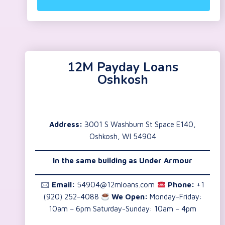
12M Payday Loans
Oshkosh
Address:
3001 S Washburn St Space E140,
Oshkosh, WI 54904
In the same building as Under Armour
🖂
Email:
54904@12mloans.com
Phone:
+1
(920) 252-4088
We Open:
Monday-Friday:
10am – 6pm Saturday-Sunday: 10am – 4pm