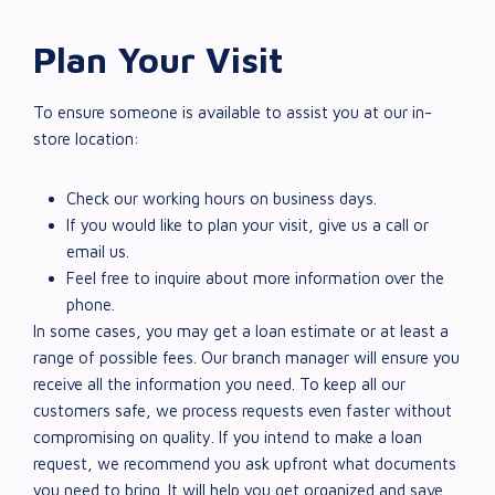
Plan Your Visit
To ensure someone is available to assist you at our in-
store location:
Check our working hours on business days.
If you would like to plan your visit, give us a call or
email us.
Feel free to inquire about more information over the
phone.
In some cases, you may get a loan estimate or at least a
range of possible fees. Our branch manager will ensure you
receive all the information you need. To keep all our
customers safe, we process requests even faster without
compromising on quality. If you intend to make a loan
request, we recommend you ask upfront what documents
you need to bring. It will help you get organized and save