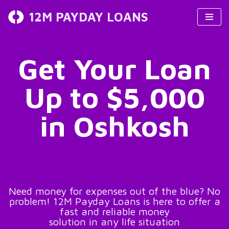
12M PAYDAY LOANS
Skip
to
content
Get Your Loan
Up to $5,000
in Oshkosh
Need money for expenses out of the blue? No
problem! 12M Payday Loans is here to offer a
fast and reliable money
solution in any life situation