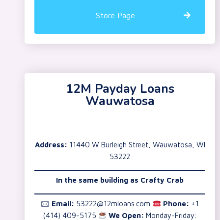
Store Page
12M Payday Loans
Wauwatosa
Address:
11440 W Burleigh Street, Wauwatosa, WI
53222
In the same building as Crafty Crab
🖂
Email:
53222@12mloans.com
Phone:
+1
(414) 409-5175
We Open:
Monday-Friday: