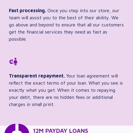
Fast processing.
Once you step into our store, our
team will assist you to the best of their ability. We
go above and beyond to ensure that all our customers
get the financial services they need as fast as
possible.
Transparent repayment.
Your loan agreement will
reflect the exact terms of your loan. What you see is
exactly what you get. When it comes to repaying
your debt, there are no hidden fees or additional
charges in small print.
12M PAYDAY LOANS