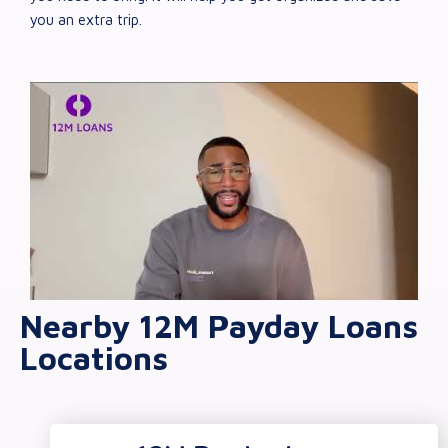
you an extra trip.
Nearby 12M Payday Loans
Locations