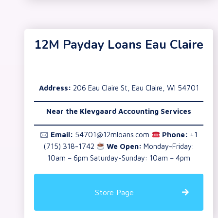
12M Payday Loans Eau Claire
Address:
206 Eau Claire St, Eau Claire, WI 54701
Near the Klevgaard Accounting Services
🖂
Email:
54701@12mloans.com
Phone:
+1
(715) 318-1742
We Open:
Monday-Friday:
10am – 6pm Saturday-Sunday: 10am – 4pm
Store Page