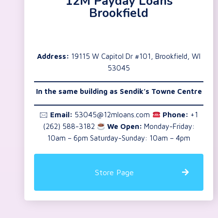
12M Payday Loans
Brookfield
Address:
19115 W Capitol Dr #101, Brookfield, WI
53045
In the same building as Sendik’s Towne Centre
🖂
Email:
53045@12mloans.com
Phone:
+1
(262) 588-3182
We Open:
Monday-Friday:
10am – 6pm Saturday-Sunday: 10am – 4pm
Store Page