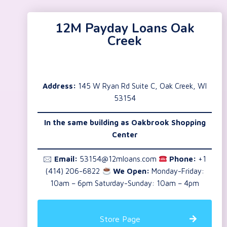
12M Payday Loans Oak
Creek
Address:
145 W Ryan Rd Suite C, Oak Creek, WI
53154
In the same building as Oakbrook Shopping
Center
🖂
Email:
53154@12mloans.com
Phone:
+1
(414) 206-6822
We Open:
Monday-Friday:
10am – 6pm Saturday-Sunday: 10am – 4pm
Store Page