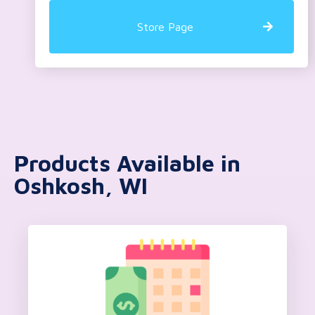
Store Page
Products Available in
Oshkosh, WI