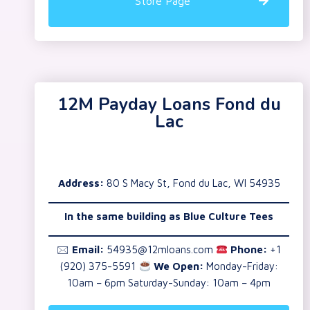
Store Page
12M Payday Loans Fond du
Lac
Address:
80 S Macy St, Fond du Lac, WI 54935
In the same building as Blue Culture Tees
🖂
Email:
54935@12mloans.com
Phone:
+1
(920) 375-5591
We Open:
Monday-Friday:
10am – 6pm Saturday-Sunday: 10am – 4pm