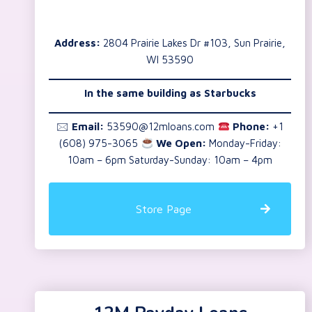
Address:
2804 Prairie Lakes Dr #103, Sun Prairie,
WI 53590
In the same building as Starbucks
🖂
Email:
53590@12mloans.com
Phone:
+1
(608) 975-3065
We Open:
Monday-Friday:
10am – 6pm Saturday-Sunday: 10am – 4pm
Store Page