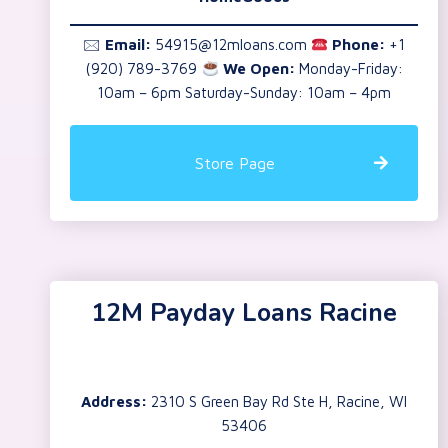
🖂
Email:
54915@12mloans.com
Phone:
+1
(920) 789-3769
We Open:
Monday-Friday:
10am – 6pm Saturday-Sunday: 10am – 4pm
Store Page
12M Payday Loans Racine
Address:
2310 S Green Bay Rd Ste H, Racine, WI
53406