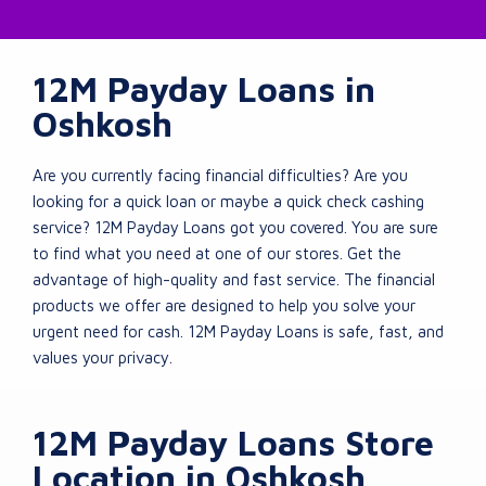
12M Payday Loans in
Oshkosh
Are you currently facing financial difficulties? Are you
looking for a quick loan or maybe a quick check cashing
service? 12M Payday Loans got you covered. You are sure
to find what you need at one of our stores. Get the
advantage of high-quality and fast service. The financial
products we offer are designed to help you solve your
urgent need for cash. 12M Payday Loans is safe, fast, and
values your privacy.
12M Payday Loans Store
Location in Oshkosh