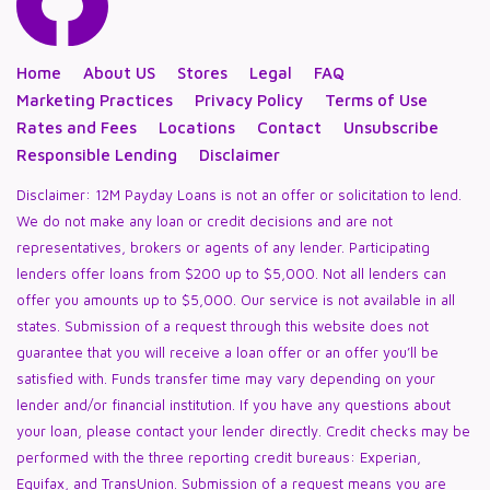
Home
About US
Stores
Legal
FAQ
Marketing Practices
Privacy Policy
Terms of Use
Rates and Fees
Locations
Contact
Unsubscribe
Responsible Lending
Disclaimer
Disclaimer: 12M Payday Loans is not an offer or solicitation to lend.
We do not make any loan or credit decisions and are not
representatives, brokers or agents of any lender. Participating
lenders offer loans from $200 up to $5,000. Not all lenders can
offer you amounts up to $5,000. Our service is not available in all
states. Submission of a request through this website does not
guarantee that you will receive a loan offer or an offer you’ll be
satisfied with. Funds transfer time may vary depending on your
lender and/or financial institution. If you have any questions about
your loan, please contact your lender directly. Credit checks may be
performed with the three reporting credit bureaus: Experian,
Equifax, and TransUnion. Submission of a request means you are