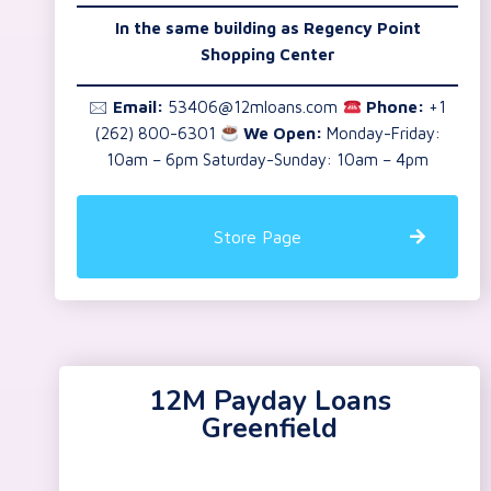
In the same building as Regency Point
Shopping Center
🖂
Email:
53406@12mloans.com
Phone:
+1
(262) 800-6301
We Open:
Monday-Friday:
10am – 6pm Saturday-Sunday: 10am – 4pm
Store Page
12M Payday Loans
Greenfield