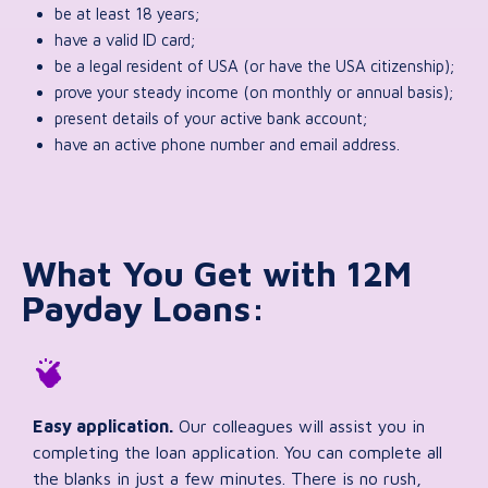
be at least 18 years;
have a valid ID card;
be a legal resident of USA (or have the USA citizenship);
prove your steady income (on monthly or annual basis);
present details of your active bank account;
have an active phone number and email address.
What You Get with 12M
Payday Loans:
Easy application.
Our colleagues will assist you in
completing the loan application. You can complete all
the blanks in just a few minutes. There is no rush,