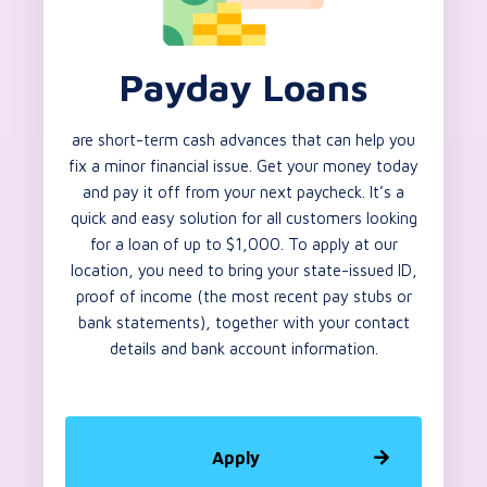
Payday Loans
are short-term cash advances that can help you
fix a minor financial issue. Get your money today
and pay it off from your next paycheck. It’s a
quick and easy solution for all customers looking
for a loan of up to $1,000. To apply at our
location, you need to bring your state-issued ID,
proof of income (the most recent pay stubs or
bank statements), together with your contact
details and bank account information.
Apply