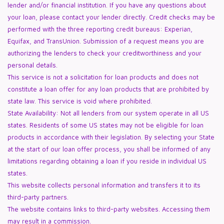
lender and/or financial institution. If you have any questions about
your loan, please contact your lender directly. Credit checks may be
performed with the three reporting credit bureaus: Experian,
Equifax, and TransUnion. Submission of a request means you are
authorizing the lenders to check your creditworthiness and your
personal details.
This service is not a solicitation for loan products and does not
constitute a loan offer for any loan products that are prohibited by
state law. This service is void where prohibited.
State Availability: Not all lenders from our system operate in all US
states. Residents of some US states may not be eligible for loan
products in accordance with their legislation. By selecting your State
at the start of our loan offer process, you shall be informed of any
limitations regarding obtaining a loan if you reside in individual US
states.
This website collects personal information and transfers it to its
third-party partners.
The website contains links to third-party websites. Accessing them
may result in a commission.