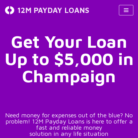
12M PAYDAY LOANS
Skip
to
content
Get Your Loan
Up to $5,000 in
Champaign
Need money for expenses out of the blue? No
problem! 12M Payday Loans is here to offer a
fast and reliable money
solution in any life situation