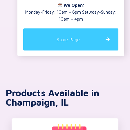
We Open:
Monday-Friday: 10am – 6pm Saturday-Sunday:
10am – 4pm
Store Page
Products Available in
Champaign, IL