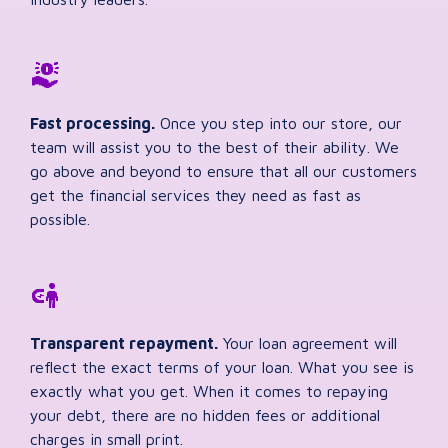
Fast processing.
Once you step into our store, our
team will assist you to the best of their ability. We
go above and beyond to ensure that all our customers
get the financial services they need as fast as
possible.
Transparent repayment.
Your loan agreement will
reflect the exact terms of your loan. What you see is
exactly what you get. When it comes to repaying
your debt, there are no hidden fees or additional
charges in small print.