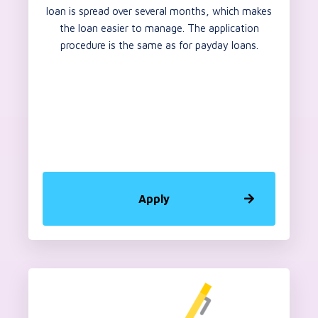
loan is spread over several months, which makes
the loan easier to manage. The application
procedure is the same as for payday loans.
Apply