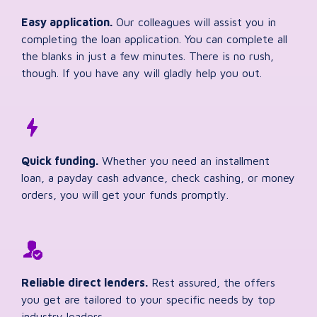
Easy application.
Our colleagues will assist you in
completing the loan application. You can complete all
the blanks in just a few minutes. There is no rush,
though. If you have any will gladly help you out.
Quick funding.
Whether you need an installment
loan, a payday cash advance, check cashing, or money
orders, you will get your funds promptly.
Reliable direct lenders.
Rest assured, the offers
you get are tailored to your specific needs by top
industry leaders.