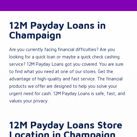
12M Payday Loans in
Champaign
Are you currently facing financial difficulties? Are you
looking for a quick loan or maybe a quick check cashing
service? 12M Payday Loans got you covered. You are sure
to find what you need at one of our stores. Get the
advantage of high-quality and fast service. The financial
products we offer are designed to help you solve your
urgent need for cash. 12M Payday Loans is safe, fast, and
values your privacy.
12M Payday Loans Store
Location in Champaign