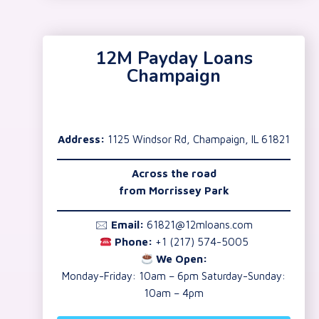
12M Payday Loans
Champaign
Address:
1125 Windsor Rd, Champaign, IL 61821
Across the road
from Morrissey Park
🖂
Email:
61821@12mloans.com
Phone:
+1 (217) 574-5005
We Open:
Monday-Friday: 10am – 6pm Saturday-Sunday:
10am – 4pm