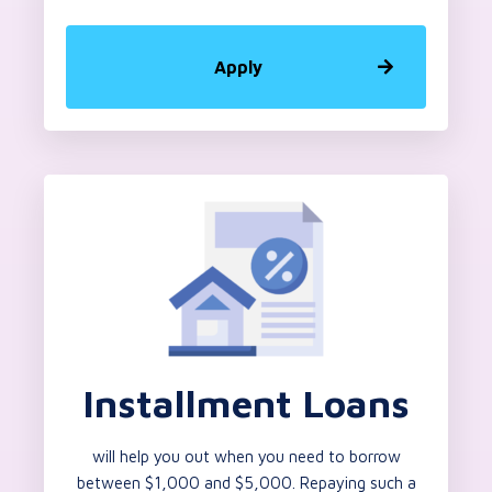
Apply
Installment Loans
will help you out when you need to borrow
between $1,000 and $5,000. Repaying such a