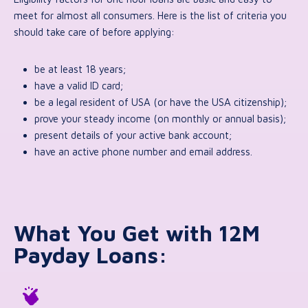
meet for almost all consumers. Here is the list of criteria you
should take care of before applying:
be at least 18 years;
have a valid ID card;
be a legal resident of USA (or have the USA citizenship);
prove your steady income (on monthly or annual basis);
present details of your active bank account;
have an active phone number and email address.
What You Get with 12M
Payday Loans: