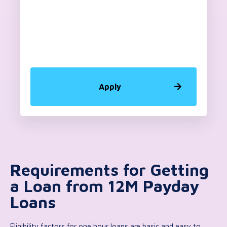
Apply
Requirements for Getting
a Loan from 12M Payday
Loans
Eligibility factors for one hour loans are basic and easy to