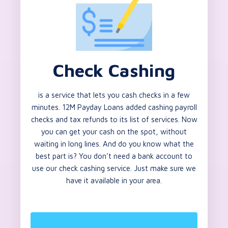
Check Cashing
is a service that lets you cash checks in a few
minutes. 12M Payday Loans added cashing payroll
checks and tax refunds to its list of services. Now
you can get your cash on the spot, without
waiting in long lines. And do you know what the
best part is? You don’t need a bank account to
use our check cashing service. Just make sure we
have it available in your area.