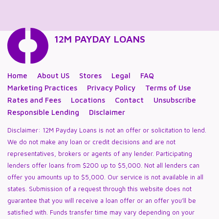
12M PAYDAY LOANS
Home
About US
Stores
Legal
FAQ
Marketing Practices
Privacy Policy
Terms of Use
Rates and Fees
Locations
Contact
Unsubscribe
Responsible Lending
Disclaimer
Disclaimer: 12M Payday Loans is not an offer or solicitation to lend.
We do not make any loan or credit decisions and are not
representatives, brokers or agents of any lender. Participating
lenders offer loans from $200 up to $5,000. Not all lenders can
offer you amounts up to $5,000. Our service is not available in all
states. Submission of a request through this website does not
guarantee that you will receive a loan offer or an offer you’ll be
satisfied with. Funds transfer time may vary depending on your