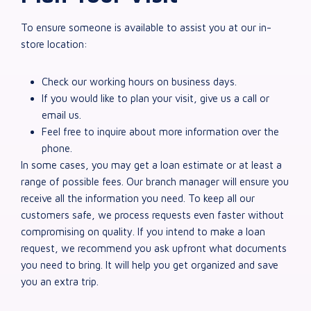
To ensure someone is available to assist you at our in-
store location:
Check our working hours on business days.
If you would like to plan your visit, give us a call or
email us.
Feel free to inquire about more information over the
phone.
In some cases, you may get a loan estimate or at least a
range of possible fees. Our branch manager will ensure you
receive all the information you need. To keep all our
customers safe, we process requests even faster without
compromising on quality. If you intend to make a loan
request, we recommend you ask upfront what documents
you need to bring. It will help you get organized and save
you an extra trip.