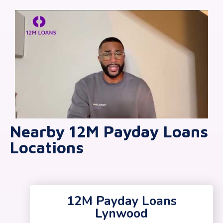
Nearby 12M Payday Loans
Locations
12M Payday Loans
Lynwood