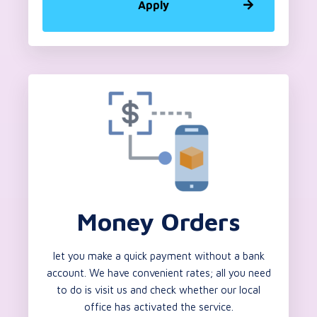
Apply
Money Orders
let you make a quick payment without a bank
account. We have convenient rates; all you need
to do is visit us and check whether our local
office has activated the service.