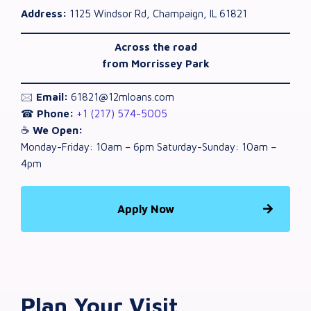
Address:
1125 Windsor Rd, Champaign, IL 61821
Across the road
from Morrissey Park
🖂
Email:
61821@12mloans.com
☎
Phone:
+1 (217) 574-5005
☕
We Open:
Monday-Friday: 10am – 6pm Saturday-Sunday: 10am –
4pm
Apply Now
Plan Your Visit