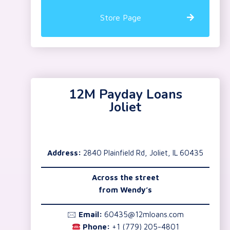
Store Page
12M Payday Loans
Joliet
Address:
2840 Plainfield Rd, Joliet, IL 60435
Across the street
from Wendy’s
🖂
Email:
60435@12mloans.com
Phone:
+1 (779) 205-4801