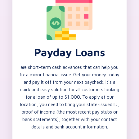
Payday Loans
are short-term cash advances that can help you
fix a minor financial issue. Get your money today
and pay it off from your next paycheck. It’s a
quick and easy solution for all customers looking
for a loan of up to $1,000. To apply at our
location, you need to bring your state-issued ID,
proof of income (the most recent pay stubs or
bank statements), together with your contact
details and bank account information.