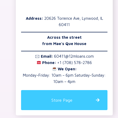
Address:
20626 Torrence Ave, Lynwood, IL
60411
Across the street
from Mae’s Que House
🖂
Email:
60411@12mloans.com
Phone:
+1 (708) 578-2786
We Open:
Monday-Friday: 10am – 6pm Saturday-Sunday:
10am – 4pm
Store Page