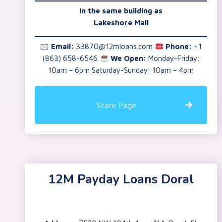
In the same building as
Lakeshore Mall
🖂
Email:
33870@12mloans.com
Phone:
+1
(863) 658-6546
We Open:
Monday-Friday:
10am – 6pm Saturday-Sunday: 10am – 4pm
Store Page
12M Payday Loans Doral