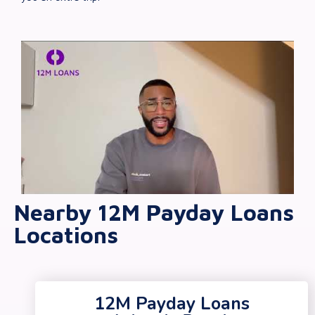
Nearby 12M Payday Loans
Locations
12M Payday Loans