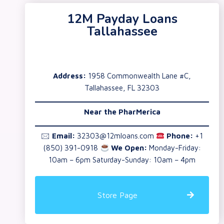
12M Payday Loans
Tallahassee
Address:
1958 Commonwealth Lane #C,
Tallahassee, FL 32303
Near the
PharMerica
🖂
Email:
32303@12mloans.com
Phone:
+1
(850) 391-0918
We Open:
Monday-Friday:
10am – 6pm Saturday-Sunday: 10am – 4pm
Store Page