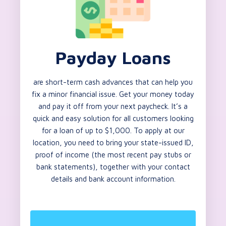
Payday Loans
are short-term cash advances that can help you
fix a minor financial issue. Get your money today
and pay it off from your next paycheck. It’s a
quick and easy solution for all customers looking
for a loan of up to $1,000. To apply at our
location, you need to bring your state-issued ID,
proof of income (the most recent pay stubs or
bank statements), together with your contact
details and bank account information.