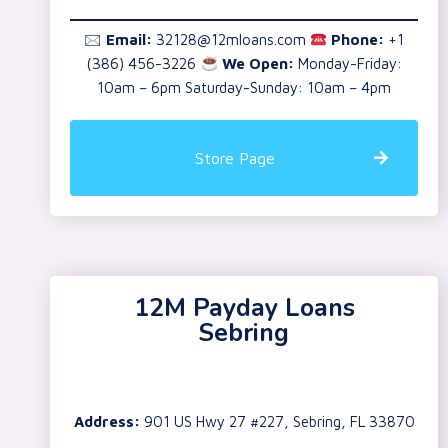
🖂
Email:
32128@12mloans.com
Phone:
+1
(386) 456-3226
We Open:
Monday-Friday:
10am – 6pm Saturday-Sunday: 10am – 4pm
Store Page
12M Payday Loans
Sebring
Address:
901 US Hwy 27 #227, Sebring, FL 33870