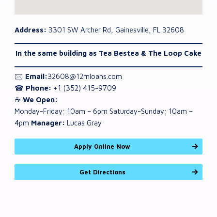
Address:
3301 SW Archer Rd, Gainesville, FL 32608
In the same building as Tea Bestea & The Loop Cake
🖂
Email:
32608@12mloans.com
☎
Phone:
+1 (352) 415-9709
☕
We Open:
Monday-Friday: 10am – 6pm Saturday-Sunday: 10am –
4pm
Manager:
Lucas Gray
Apply Online Now
Get Directions