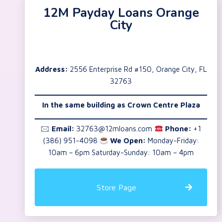
12M Payday Loans Orange
City
Address:
2556 Enterprise Rd #150, Orange City, FL
32763
In the same building as
Crown Centre Plaza
🖂
Email:
32763@12mloans.com
Phone:
+1
(386) 951-4098
We Open:
Monday-Friday:
10am – 6pm Saturday-Sunday: 10am – 4pm
Store Page