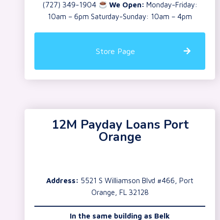
(727) 349-1904
We Open:
Monday-Friday:
10am – 6pm Saturday-Sunday: 10am – 4pm
Store Page
12M Payday Loans Port
Orange
Address:
5521 S Williamson Blvd #466, Port
Orange, FL 32128
In the same building as
Belk