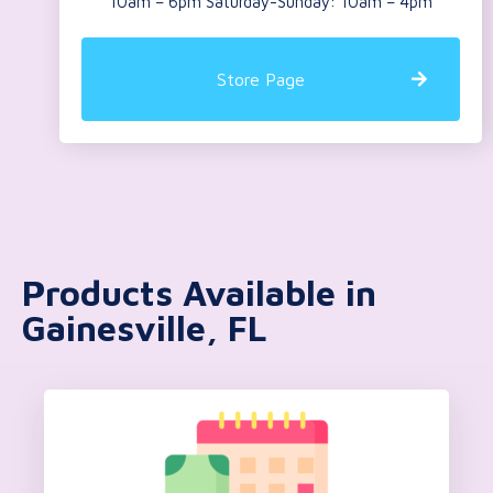
10am – 6pm Saturday-Sunday: 10am – 4pm
Store Page
Products Available in
Gainesville, FL