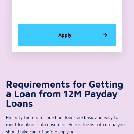
Apply
Requirements for Getting
a Loan from 12M Payday
Loans
Eligibility factors for one hour loans are basic and easy to
meet for almost all consumers. Here is the list of criteria you
should take care of before applying: