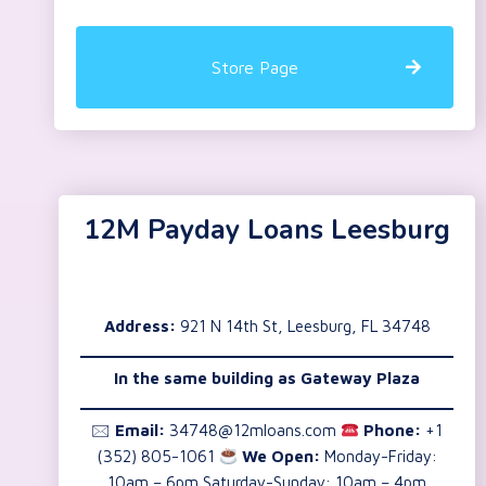
Store Page
12M Payday Loans Leesburg
Address:
921 N 14th St, Leesburg, FL 34748
In the same building as
Gateway Plaza
🖂
Email:
34748@12mloans.com
Phone:
+1
(352) 805-1061
We Open:
Monday-Friday:
10am – 6pm Saturday-Sunday: 10am – 4pm