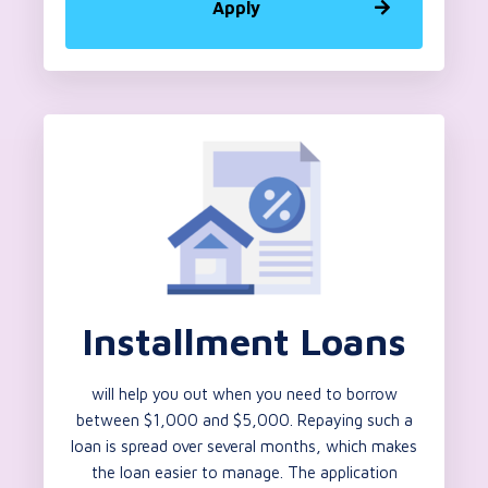
Apply
Installment Loans
will help you out when you need to borrow
between $1,000 and $5,000. Repaying such a
loan is spread over several months, which makes
the loan easier to manage. The application