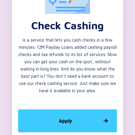
Check Cashing
is a service that lets you cash checks in a few
minutes. 12M Payday Loans added cashing payroll
checks and tax refunds to its list of services. Now
you can get your cash on the spot, without
waiting in long lines. And do you know what the
best part is? You don’t need a bank account to
use our check cashing service. Just make sure we
have it available in your area.
Apply