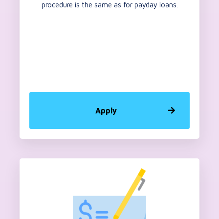
procedure is the same as for payday loans.
Apply