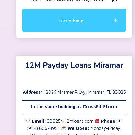
Store Page
12M Payday Loans Miramar
Address:
12026 Miramar Pkwy, Miramar, FL 33025
In the same building as
CrossFit Storm
🖂
Email:
33025@12mloans.com
Phone:
+1
(954) 866-8951
We Open:
Monday-Friday: