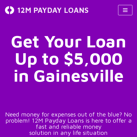
12M PAYDAY LOANS
Skip
to
content
Get Your Loan
Up to $5,000
in Gainesville
Need money for expenses out of the blue? No
problem! 12M Payday Loans is here to offer a
fast and reliable money
solution in any life situation