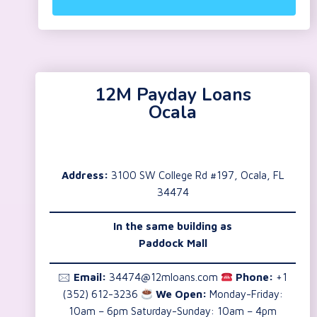
12M Payday Loans
Ocala
Address:
3100 SW College Rd #197, Ocala, FL
34474
In the same building as
Paddock Mall
🖂
Email:
34474@12mloans.com
Phone:
+1
(352) 612-3236
We Open:
Monday-Friday:
10am – 6pm Saturday-Sunday: 10am – 4pm