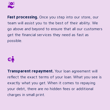
Fast processing.
Once you step into our store, our
team will assist you to the best of their ability. We
go above and beyond to ensure that all our customers
get the financial services they need as fast as
possible.
Transparent repayment.
Your loan agreement will
reflect the exact terms of your loan. What you see is
exactly what you get. When it comes to repaying
your debt, there are no hidden fees or additional
charges in small print.