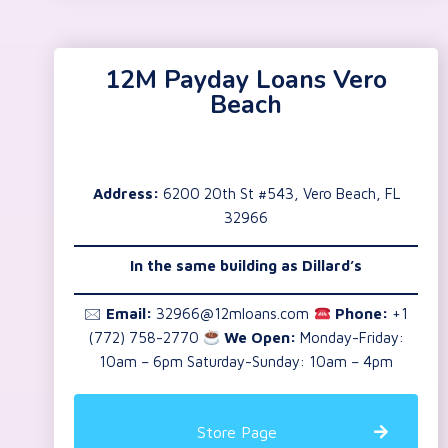
12M Payday Loans Vero
Beach
Address:
6200 20th St #543, Vero Beach, FL
32966
In the same building as
Dillard’s
🖂
Email:
32966@12mloans.com
Phone:
+1
(772) 758-2770
We Open:
Monday-Friday:
10am – 6pm Saturday-Sunday: 10am – 4pm
Store Page