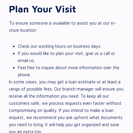
Plan Your Visit
To ensure someone is available to assist you at our in-
store location:
Check our working hours on business days.
If you would like to plan your visit, give us a call or
email us.
Feel free to inquire about more information over the
phone.
In some cases, you may get a loan estimate or at least a
range of possible fees. Our branch manager will ensure you
receive all the information you need. To keep all our
customers safe, we process requests even faster without
compromising on quality. If you intend to make a loan
request, we recommend you ask upfront what documents
you need to bring. It will help you get organized and save
you an extra trip.