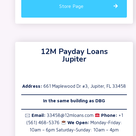
Store Page
12M Payday Loans
Jupiter
Address:
661 Maplewood Dr #3, Jupiter, FL 33458
In the same building as
DBG
🖂
Email:
33458@12mloans.com
Phone:
+1
(561) 468-5376
We Open:
Monday-Friday:
10am – 6pm Saturday-Sunday: 10am – 4pm