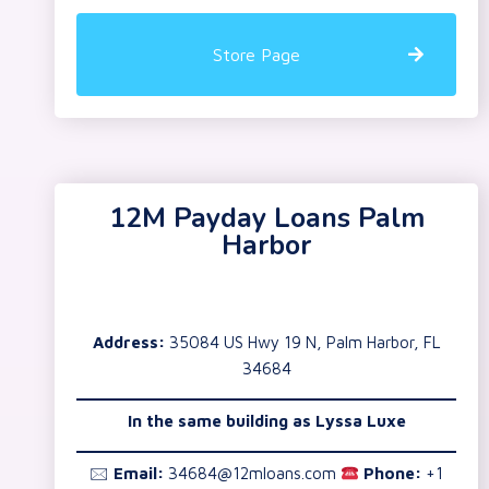
Store Page
12M Payday Loans Palm
Harbor
Address:
35084 US Hwy 19 N, Palm Harbor, FL
34684
In the same building as
Lyssa Luxe
🖂
Email:
34684@12mloans.com
Phone:
+1