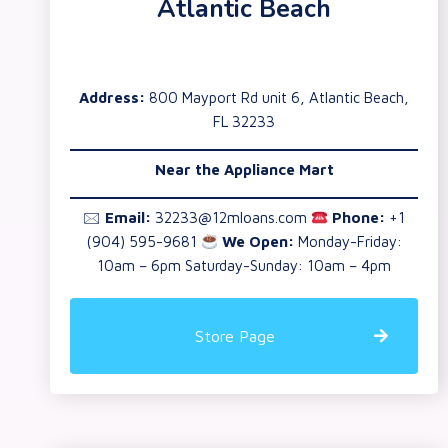
Atlantic Beach
Address:
800 Mayport Rd unit 6, Atlantic Beach,
FL 32233
Near the
Appliance Mart
🖂
Email:
32233@12mloans.com
Phone:
+1
(904) 595-9681
We Open:
Monday-Friday:
10am – 6pm Saturday-Sunday: 10am – 4pm
Store Page