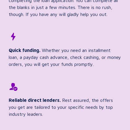
completing the loan application. You can complete all
the blanks in just a few minutes. There is no rush,
though. If you have any will gladly help you out.
Quick funding.
Whether you need an installment
loan, a payday cash advance, check cashing, or money
orders, you will get your funds promptly.
Reliable direct lenders.
Rest assured, the offers
you get are tailored to your specific needs by top
industry leaders.