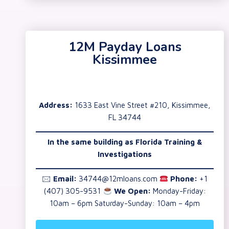
12M Payday Loans
Kissimmee
Address:
1633 East Vine Street #210, Kissimmee,
FL 34744
In the same building as
Florida Training &
Investigations
🖂
Email:
34744@12mloans.com
Phone:
+1
(407) 305-9531
We Open:
Monday-Friday:
10am – 6pm Saturday-Sunday: 10am – 4pm