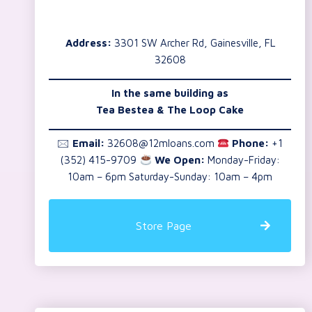
Address:
3301 SW Archer Rd, Gainesville, FL
32608
In the same building as
Tea Bestea & The Loop Cake
🖂
Email:
32608@12mloans.com
Phone:
+1
(352) 415-9709
We Open:
Monday-Friday:
10am – 6pm Saturday-Sunday: 10am – 4pm
Store Page