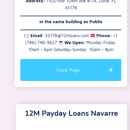
Address:
7520 NW 104th Ave #114, Doral, FL
33178
In the same building as
Publix
🖂
Email:
33178@12mloans.com
Phone:
+1
(786) 746-9627
We Open:
Monday-Friday:
10am – 6pm Saturday-Sunday: 10am – 4pm
Store Page
12M Payday Loans Navarre