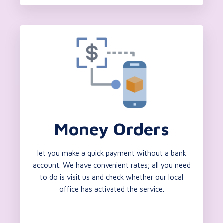
Money Orders
let you make a quick payment without a bank
account. We have convenient rates; all you need
to do is visit us and check whether our local
office has activated the service.