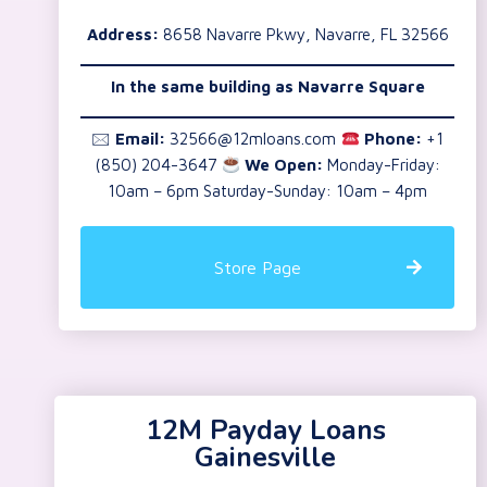
Address:
8658 Navarre Pkwy, Navarre, FL 32566
In the same building as Navarre Square
🖂
Email:
32566@12mloans.com
Phone:
+1
(850) 204-3647
We Open:
Monday-Friday:
10am – 6pm Saturday-Sunday: 10am – 4pm
Store Page
12M Payday Loans
Gainesville