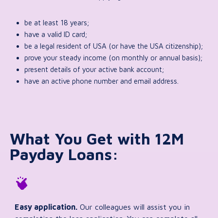
be at least 18 years;
have a valid ID card;
be a legal resident of USA (or have the USA citizenship);
prove your steady income (on monthly or annual basis);
present details of your active bank account;
have an active phone number and email address.
What You Get with 12M
Payday Loans:
Easy application.
Our colleagues will assist you in