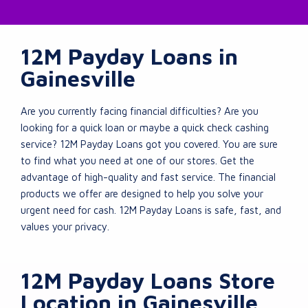
12M Payday Loans in
Gainesville
Are you currently facing financial difficulties? Are you
looking for a quick loan or maybe a quick check cashing
service? 12M Payday Loans got you covered. You are sure
to find what you need at one of our stores. Get the
advantage of high-quality and fast service. The financial
products we offer are designed to help you solve your
urgent need for cash. 12M Payday Loans is safe, fast, and
values your privacy.
12M Payday Loans Store
Location in Gainesville