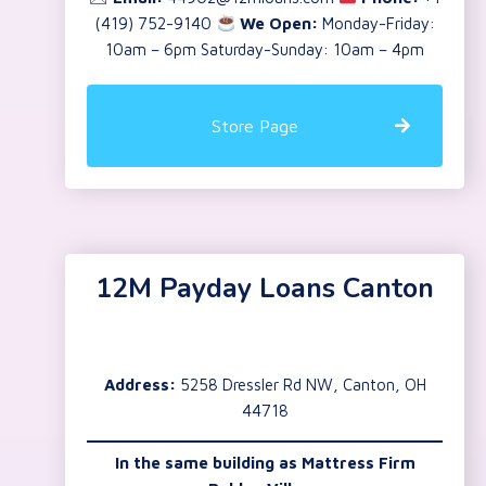
(419) 752-9140
We Open:
Monday-Friday:
10am – 6pm Saturday-Sunday: 10am – 4pm
Store Page
12M Payday Loans Canton
Address:
5258 Dressler Rd NW, Canton, OH
44718
In the same building as
Mattress Firm