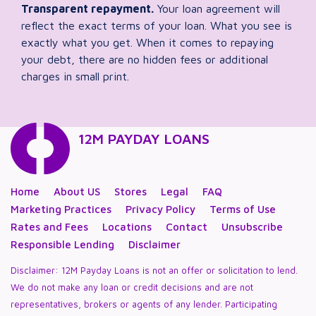
Transparent repayment.
Your loan agreement will
reflect the exact terms of your loan. What you see is
exactly what you get. When it comes to repaying
your debt, there are no hidden fees or additional
charges in small print.
12M PAYDAY LOANS
Home
About US
Stores
Legal
FAQ
Marketing Practices
Privacy Policy
Terms of Use
Rates and Fees
Locations
Contact
Unsubscribe
Responsible Lending
Disclaimer
Disclaimer: 12M Payday Loans is not an offer or solicitation to lend.
We do not make any loan or credit decisions and are not
representatives, brokers or agents of any lender. Participating