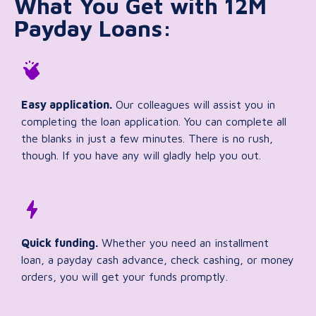
What You Get with 12M
Payday Loans:
Easy application.
Our colleagues will assist you in
completing the loan application. You can complete all
the blanks in just a few minutes. There is no rush,
though. If you have any will gladly help you out.
Quick funding.
Whether you need an installment
loan, a payday cash advance, check cashing, or money
orders, you will get your funds promptly.