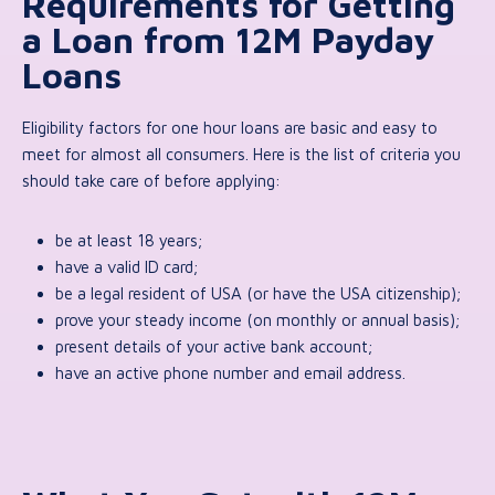
Requirements for Getting
a Loan from 12M Payday
Loans
Eligibility factors for one hour loans are basic and easy to
meet for almost all consumers. Here is the list of criteria you
should take care of before applying:
be at least 18 years;
have a valid ID card;
be a legal resident of USA (or have the USA citizenship);
prove your steady income (on monthly or annual basis);
present details of your active bank account;
have an active phone number and email address.