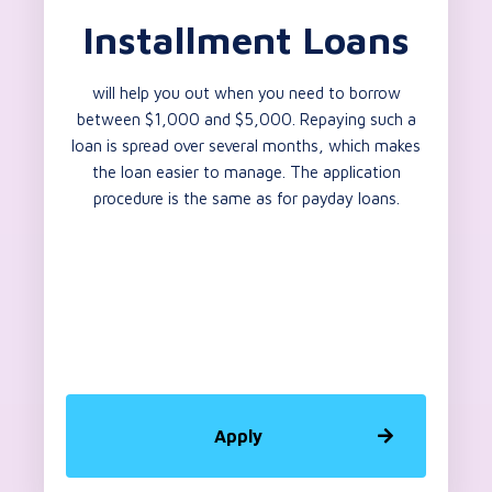
Installment Loans
will help you out when you need to borrow
between $1,000 and $5,000. Repaying such a
loan is spread over several months, which makes
the loan easier to manage. The application
procedure is the same as for payday loans.
Apply