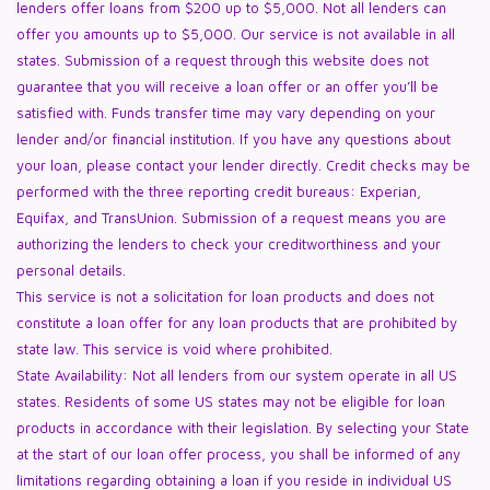
lenders offer loans from $200 up to $5,000. Not all lenders can
offer you amounts up to $5,000. Our service is not available in all
states. Submission of a request through this website does not
guarantee that you will receive a loan offer or an offer you’ll be
satisfied with. Funds transfer time may vary depending on your
lender and/or financial institution. If you have any questions about
your loan, please contact your lender directly. Credit checks may be
performed with the three reporting credit bureaus: Experian,
Equifax, and TransUnion. Submission of a request means you are
authorizing the lenders to check your creditworthiness and your
personal details.
This service is not a solicitation for loan products and does not
constitute a loan offer for any loan products that are prohibited by
state law. This service is void where prohibited.
State Availability: Not all lenders from our system operate in all US
states. Residents of some US states may not be eligible for loan
products in accordance with their legislation. By selecting your State
at the start of our loan offer process, you shall be informed of any
limitations regarding obtaining a loan if you reside in individual US