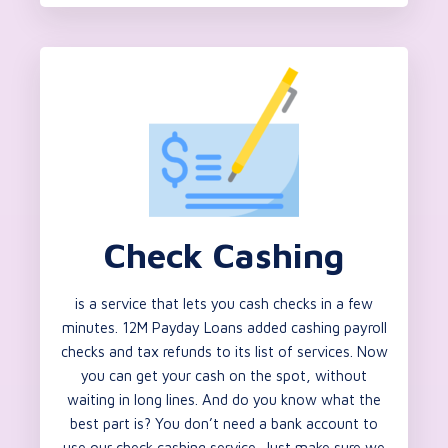
Check Cashing
is a service that lets you cash checks in a few
minutes. 12M Payday Loans added cashing payroll
checks and tax refunds to its list of services. Now
you can get your cash on the spot, without
waiting in long lines. And do you know what the
best part is? You don’t need a bank account to
use our check cashing service. Just make sure we