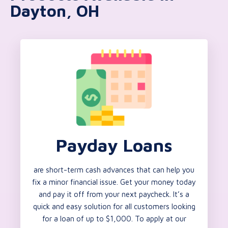
Dayton, OH
Payday Loans
are short-term cash advances that can help you
fix a minor financial issue. Get your money today
and pay it off from your next paycheck. It’s a
quick and easy solution for all customers looking
for a loan of up to $1,000. To apply at our