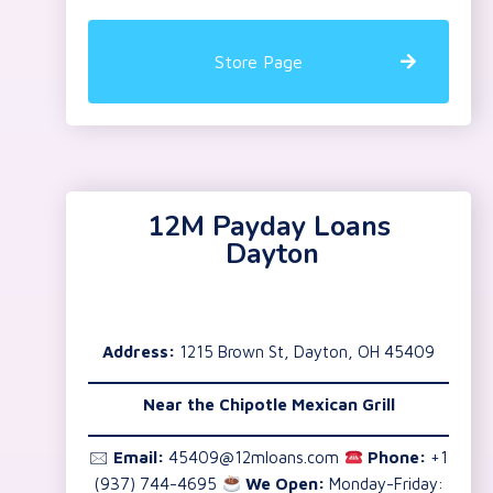
Store Page
12M Payday Loans
Dayton
Address:
1215 Brown St, Dayton, OH 45409
Near the
Chipotle Mexican Grill
🖂
Email:
45409@12mloans.com
Phone:
+1
(937) 744-4695
We Open:
Monday-Friday: