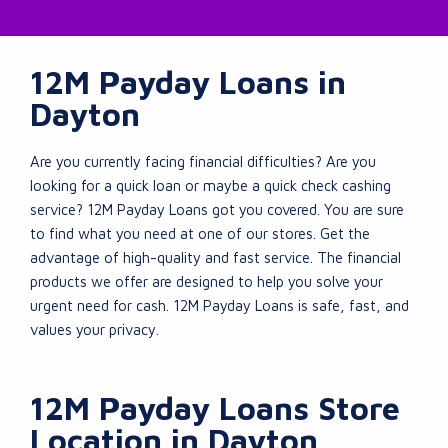
12M Payday Loans in
Dayton
Are you currently facing financial difficulties? Are you
looking for a quick loan or maybe a quick check cashing
service? 12M Payday Loans got you covered. You are sure
to find what you need at one of our stores. Get the
advantage of high-quality and fast service. The financial
products we offer are designed to help you solve your
urgent need for cash. 12M Payday Loans is safe, fast, and
values your privacy.
12M Payday Loans Store
Location in Dayton