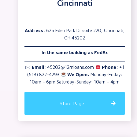
Cincinnati
Address:
625 Eden Park Dr suite 220, Cincinnati,
OH 45202
In the same building as
FedEx
🖂
Email:
45202@12mloans.com
Phone:
+1
(513) 822-4293
We Open:
Monday-Friday:
10am – 6pm Saturday-Sunday: 10am – 4pm
Store Page