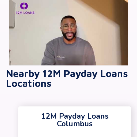
Nearby 12M Payday Loans
Locations
12M Payday Loans
Columbus