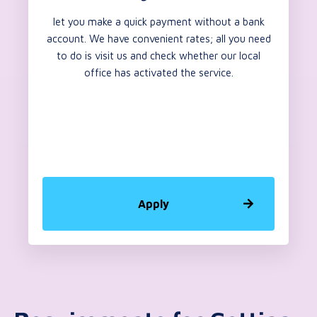
let you make a quick payment without a bank
account. We have convenient rates; all you need
to do is visit us and check whether our local
office has activated the service.
Apply