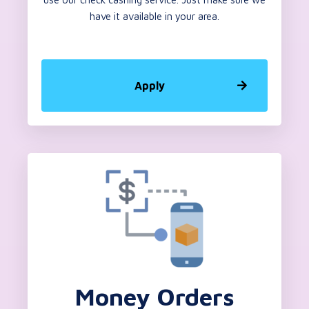
have it available in your area.
Apply
Money Orders