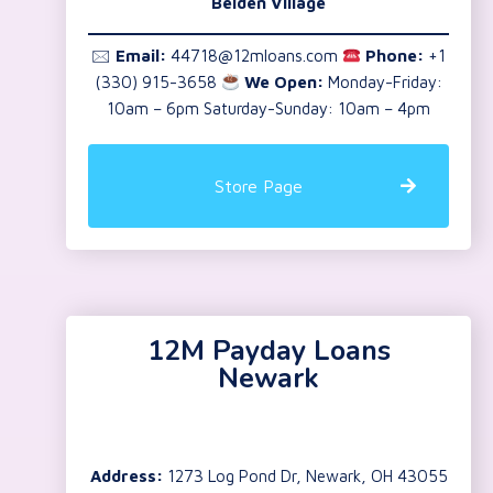
Belden Village
🖂
Email:
44718@12mloans.com
Phone:
+1
(330) 915-3658
We Open:
Monday-Friday:
10am – 6pm Saturday-Sunday: 10am – 4pm
Store Page
12M Payday Loans
Newark
Address:
1273 Log Pond Dr, Newark, OH 43055