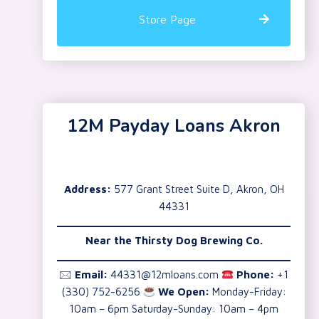
Store Page
12M Payday Loans Akron
Address:
577 Grant Street Suite D, Akron, OH
44331
Near the
Thirsty Dog Brewing Co.
🖂
Email:
44331@12mloans.com
Phone:
+1
(330) 752-6256
We Open:
Monday-Friday:
10am – 6pm Saturday-Sunday: 10am – 4pm