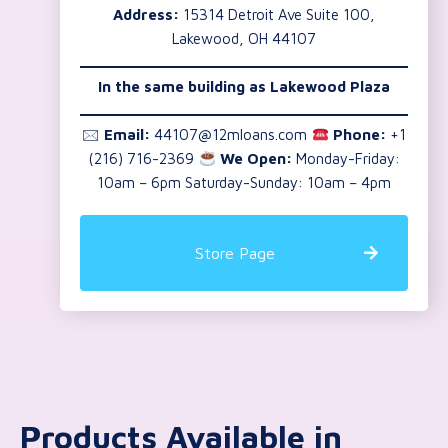
Address:
15314 Detroit Ave Suite 100,
Lakewood, OH 44107
In the same building as
Lakewood Plaza
🖂
Email:
44107@12mloans.com
Phone:
+1
(216) 716-2369
We Open:
Monday-Friday:
10am – 6pm Saturday-Sunday: 10am – 4pm
Store Page
Products Available in