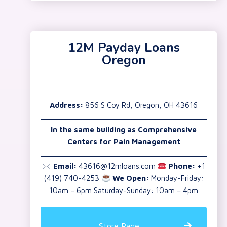
12M Payday Loans
Oregon
Address:
856 S Coy Rd, Oregon, OH 43616
In the same building as
Comprehensive
Centers for Pain Management
🖂
Email:
43616@12mloans.com
Phone:
+1
(419) 740-4253
We Open:
Monday-Friday:
10am – 6pm Saturday-Sunday: 10am – 4pm
Store Page