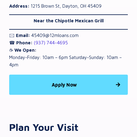
Address:
1215 Brown St, Dayton, OH 45409
Near the Chipotle Mexican Grill
🖂
Email:
45409@12mloans.com
☎
Phone:
(937) 744-4695
☕
We Open:
Monday-Friday: 10am – 6pm Saturday-Sunday: 10am –
4pm
Apply Now
Plan Your Visit