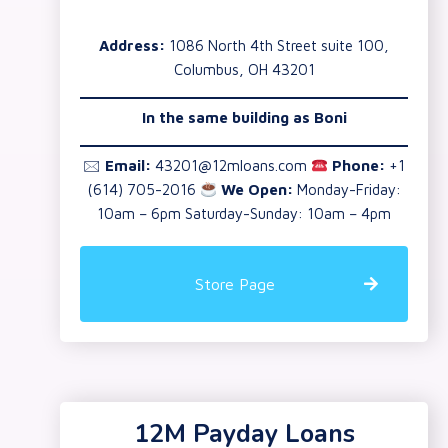
Address:
1086 North 4th Street suite 100,
Columbus, OH 43201
In the same building as
Boni
🖂
Email:
43201@12mloans.com
Phone:
+1
(614) 705-2016
We Open:
Monday-Friday:
10am – 6pm Saturday-Sunday: 10am – 4pm
Store Page
12M Payday Loans