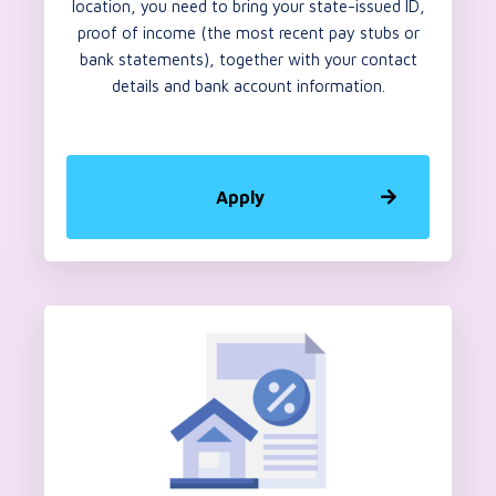
location, you need to bring your state-issued ID,
proof of income (the most recent pay stubs or
bank statements), together with your contact
details and bank account information.
Apply