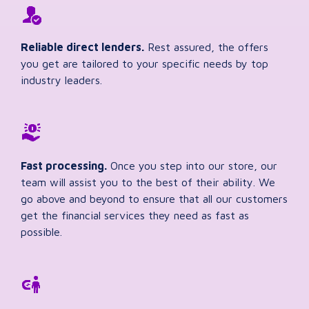
Reliable direct lenders.
Rest assured, the offers
you get are tailored to your specific needs by top
industry leaders.
Fast processing.
Once you step into our store, our
team will assist you to the best of their ability. We
go above and beyond to ensure that all our customers
get the financial services they need as fast as
possible.