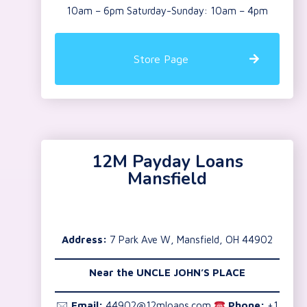
10am – 6pm Saturday-Sunday: 10am – 4pm
Store Page
12M Payday Loans
Mansfield
Address:
7 Park Ave W, Mansfield, OH 44902
Near the
UNCLE JOHN’S PLACE
🖂
Email:
44902@12mloans.com
Phone:
+1