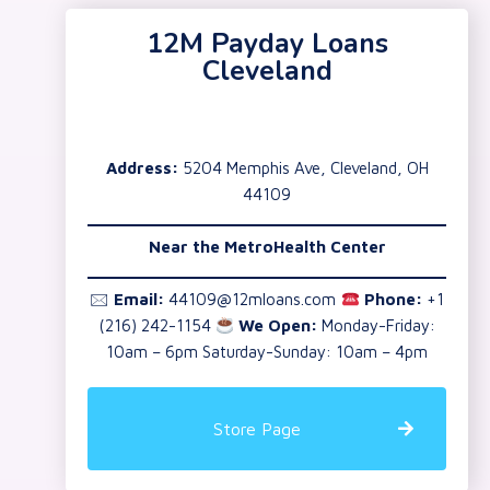
12M Payday Loans
Cleveland
Address:
5204 Memphis Ave, Cleveland, OH
44109
Near the
MetroHealth Center
🖂
Email:
44109@12mloans.com
Phone:
+1
(216) 242-1154
We Open:
Monday-Friday:
10am – 6pm Saturday-Sunday: 10am – 4pm
Store Page