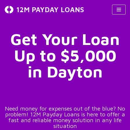
12M PAYDAY LOANS
Skip
to
content
Get Your Loan
Up to $5,000
in Dayton
Need money for expenses out of the blue? No
problem! 12M Payday Loans is here to offer a
fast and reliable money solution in any life
situation