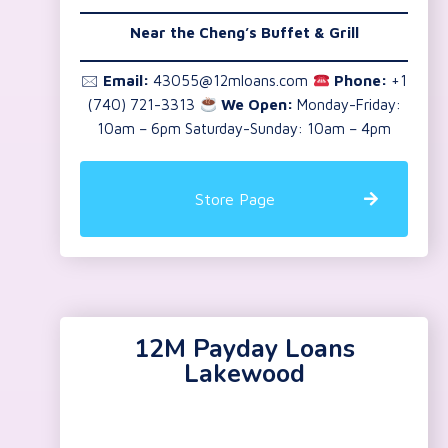
Near the
Cheng’s Buffet & Grill
🖂
Email:
43055@12mloans.com
Phone:
+1
(740) 721-3313
We Open:
Monday-Friday:
10am – 6pm Saturday-Sunday: 10am – 4pm
Store Page
12M Payday Loans
Lakewood