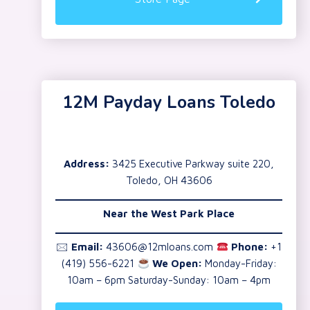
12M Payday Loans Toledo
Address:
3425 Executive Parkway suite 220,
Toledo, OH 43606
Near the
West Park Place
🖂
Email:
43606@12mloans.com
Phone:
+1
(419) 556-6221
We Open:
Monday-Friday:
10am – 6pm Saturday-Sunday: 10am – 4pm