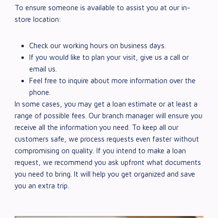
To ensure someone is available to assist you at our in-
store location:
Check our working hours on business days.
If you would like to plan your visit, give us a call or
email us.
Feel free to inquire about more information over the
phone.
In some cases, you may get a loan estimate or at least a
range of possible fees. Our branch manager will ensure you
receive all the information you need. To keep all our
customers safe, we process requests even faster without
compromising on quality. If you intend to make a loan
request, we recommend you ask upfront what documents
you need to bring. It will help you get organized and save
you an extra trip.