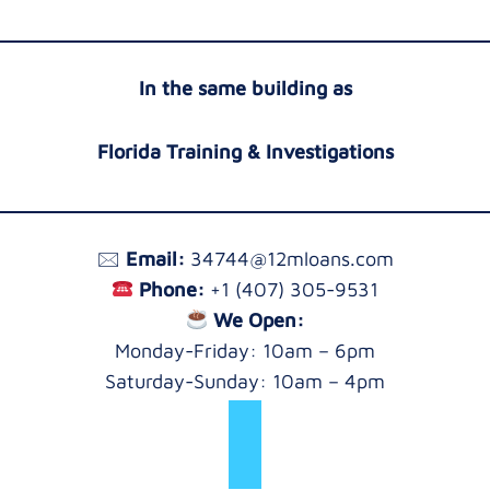
In the same building as
Florida Training & Investigations
🖂
Email:
34744@12mloans.com
Phone:
+1 (407) 305-9531
We Open:
Monday-Friday: 10am – 6pm
Saturday-Sunday: 10am – 4pm