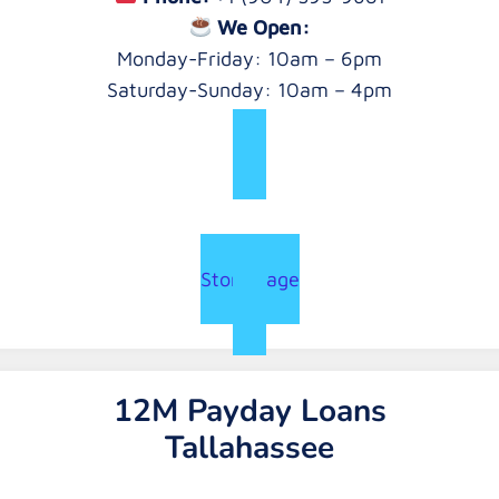
We Open:
Monday-Friday: 10am – 6pm
Saturday-Sunday: 10am – 4pm
Store Page
12M Payday Loans
Tallahassee