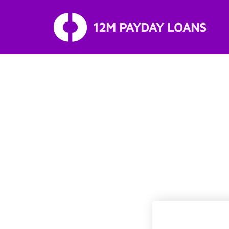
12M PAYDAY LOANS
Skip
to
content