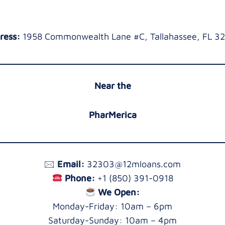
ress:
1958 Commonwealth Lane #C, Tallahassee, FL 3
Near the
PharMerica
🖂
Email:
32303@12mloans.com
Phone:
+1 (850) 391-0918
We Open:
Monday-Friday: 10am – 6pm
Saturday-Sunday: 10am – 4pm