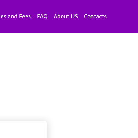
tes and Fees
FAQ
About US
Contacts