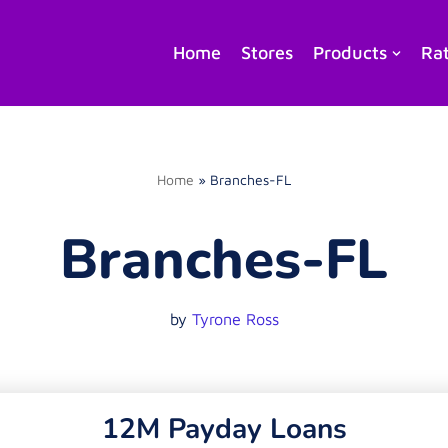
Home
Stores
Products
Ra
Home
»
Branches-FL
Branches-FL
by
Tyrone Ross
12M Payday Loans