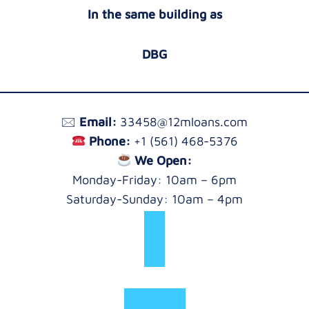
In the same building as
DBG
🖂
Email:
33458@12mloans.com
Phone:
+1 (561) 468-5376
We Open:
Monday-Friday: 10am – 6pm
Saturday-Sunday: 10am – 4pm