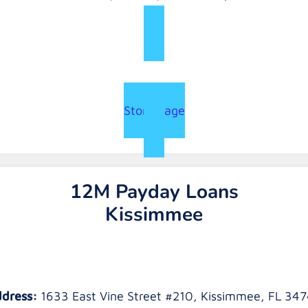
Store Page
12M Payday Loans
Kissimmee
dress:
1633 East Vine Street #210, Kissimmee, FL 34