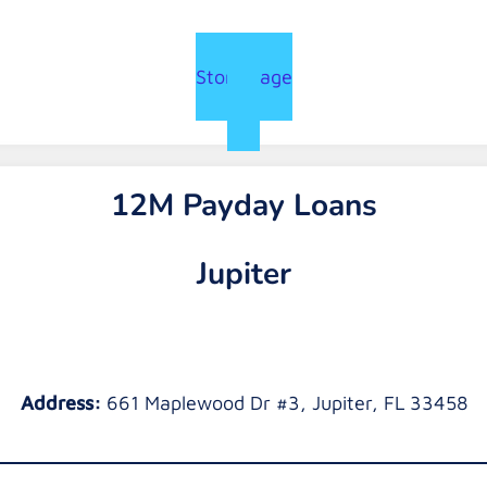
Store Page
12M Payday Loans
Jupiter
Address:
661 Maplewood Dr #3, Jupiter, FL 33458