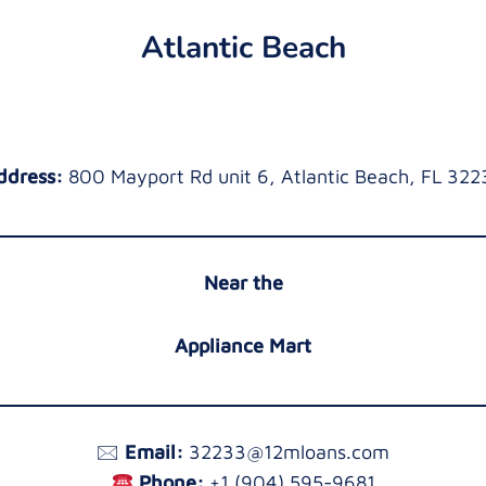
Atlantic Beach
ddress:
800 Mayport Rd unit 6, Atlantic Beach, FL 322
Near the
Appliance Mart
🖂
Email:
32233@12mloans.com
Phone:
+1 (904) 595-9681