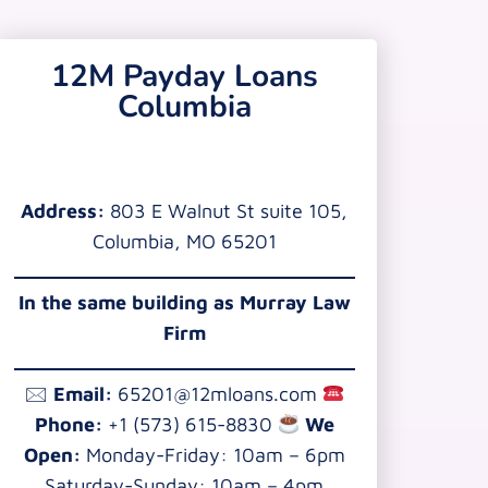
12M Payday Loans
Columbia
Address:
803 E Walnut St suite 105,
Columbia, MO 65201
In the same building as Murray Law
Firm
🖂
Email:
65201@12mloans.com
Phone:
+1 (573) 615-8830
We
Open:
Monday-Friday: 10am – 6pm
Saturday-Sunday: 10am – 4pm