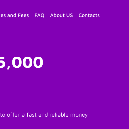
tes and Fees
FAQ
About US
Contacts
$5,000
o offer a fast and reliable money