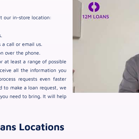
t our in-store location:
.
 a call or email us.
on over the phone.
 at least a range of possible
ceive all the information you
rocess requests even faster
nd to make a loan request, we
u need to bring. It will help
ans Locations