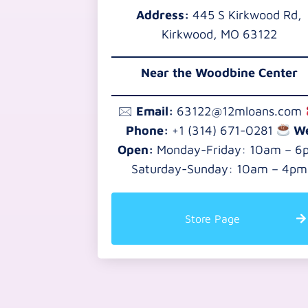
Address:
445 S Kirkwood Rd,
Kirkwood, MO 63122
Near the
Woodbine Center
🖂
Email:
63122@12mloans.com
Phone:
+1 (314) 671-0281
W
Open:
Monday-Friday: 10am – 6
Saturday-Sunday: 10am – 4pm
Store Page