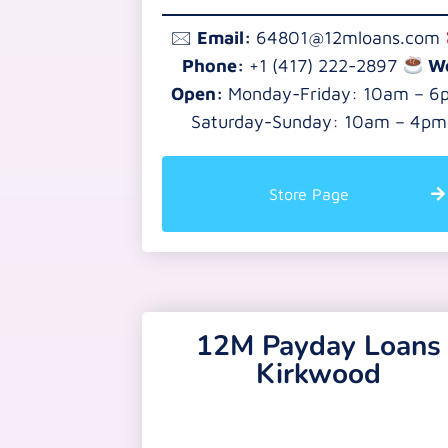
🖂
Email:
64801@12mloans.com
Phone:
+1 (417) 222-2897
W
Open:
Monday-Friday: 10am – 6
Saturday-Sunday: 10am – 4pm
Store Page
12M Payday Loans
Kirkwood