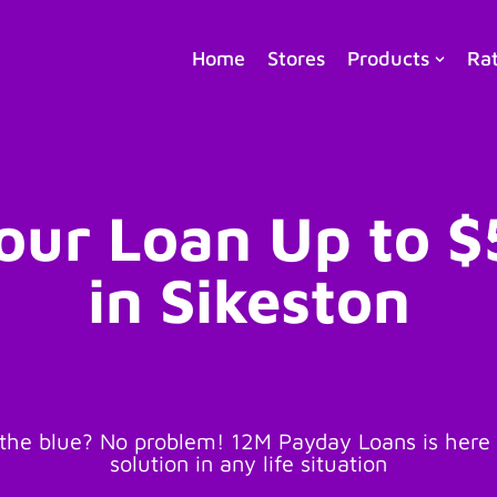
Home
Stores
Products
Ra
our Loan Up to 
in Sikeston
he blue? No problem! 12M Payday Loans is here t
solution in any life situation