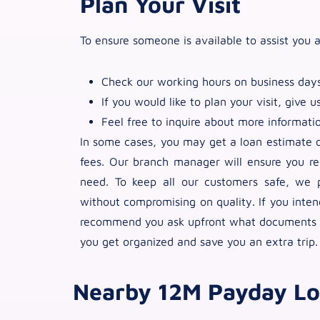
Plan Your Visit
To ensure someone is available to assist you a
Check our working hours on business days
If you would like to plan your visit, give us
Feel free to inquire about more informati
In some cases, you may get a loan estimate or
fees. Our branch manager will ensure you re
need. To keep all our customers safe, we p
without compromising on quality. If you inte
recommend you ask upfront what documents yo
you get organized and save you an extra trip.
Nearby 12M Payday Lo