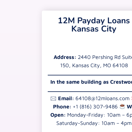
12M Payday Loans
Kansas City
Address:
2440 Pershing Rd Suit
150, Kansas City, MO 64108
In the same building as Crestw
🖂
Email:
64108@12mloans.com
Phone:
+1 (816) 307-9486
W
Open:
Monday-Friday: 10am – 6
Saturday-Sunday: 10am – 4pm