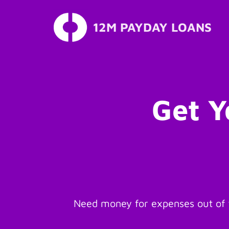
12M PAYDAY LOANS
Skip
to
content
Get Y
Need money for expenses out of t