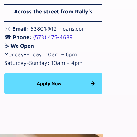
Across the street from Rally’s
🖂
Email:
63801@12mloans.com
☎
Phone:
(573) 475-4689
☕
We Open:
Monday-Friday: 10am – 6pm
Saturday-Sunday: 10am – 4pm
Apply Now