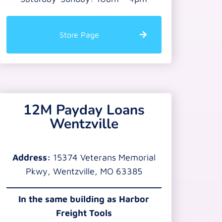
Store Page
12M Payday Loans
Wentzville
Address:
15374 Veterans Memorial
Pkwy, Wentzville, MO 63385
In the same building as Harbor
Freight Tools