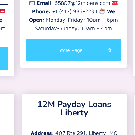
🖂
Email:
65807@12mloans.com
Phone:
+1 (417) 986-2234
We
e
Open:
Monday-Friday: 10am – 6pm
pm
Saturday-Sunday: 10am – 4pm
Store Page
12M Payday Loans
Liberty
Address:
407 Rte 291, Liberty, MO