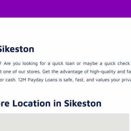
Sikeston
ties? Are you looking for a quick loan or maybe a quick che
t one of our stores. Get the advantage of high-quality and fas
or cash. 12M Payday Loans is safe, fast, and values your priv
e Location in Sikeston