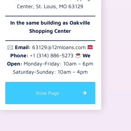
Center, St. Louis, MO 63129
In the same building as Oakville
Shopping Center
🖂
Email:
63129@12mloans.com
Phone:
+1 (314) 886-5273
We
Open:
Monday-Friday: 10am – 6pm
Saturday-Sunday: 10am – 4pm
Store Page