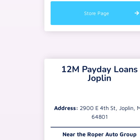
Store Page
12M Payday Loans
Joplin
Address:
2900 E 4th St, Joplin, 
64801
Near the
Roper Auto Group