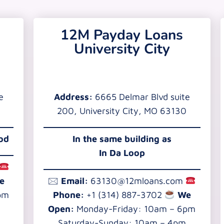
12M Payday Loans
University City
e
Address:
6665 Delmar Blvd suite
200, University City, MO 63130
ood
In the
same building as
In Da Loop
e
🖂
Email:
63130@12mloans.com
pm
Phone:
+1 (314) 887-3702
We
Open:
Monday-Friday: 10am – 6pm
Saturday-Sunday: 10am – 4pm