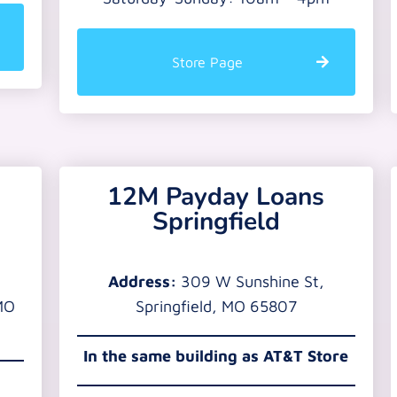
Store Page
12M Payday Loans
Springfield
Address:
309 W Sunshine St,
MO
Springfield, MO 65807
In the same building as AT&T Store