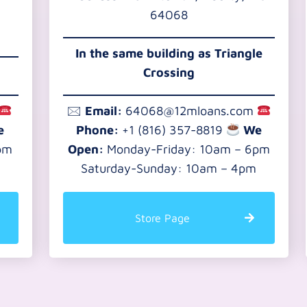
64068
In the same building as Triangle
Crossing
🖂
Email:
64068@12mloans.com
e
Phone:
+1 (816) 357-8819
We
pm
Open:
Monday-Friday: 10am – 6pm
Saturday-Sunday: 10am – 4pm
Store Page