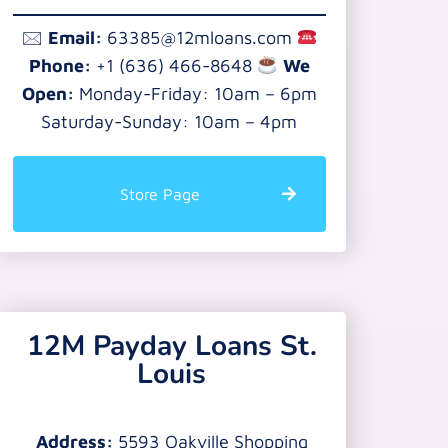
🖂
Email:
63385@12mloans.com
Phone:
+1 (636) 466-8648
We
Open:
Monday-Friday: 10am – 6pm
Saturday-Sunday: 10am – 4pm
Store Page
12M Payday Loans St.
Louis
Address:
5593 Oakville Shopping