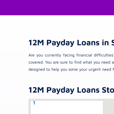
12M Payday Loans in 
Are you currently facing financial difficul
covered. You are sure to find what you need a
designed to help you solve your urgent need f
12M Payday Loans Stor