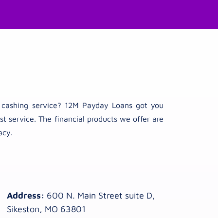
ck cashing service? 12M Payday Loans got you
t service. The financial products we offer are
acy.
Address:
600 N. Main Street suite D,
Sikeston, MO 63801