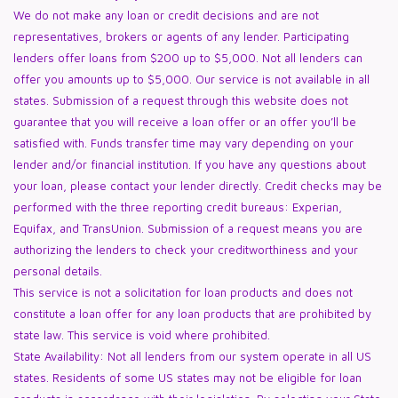
We do not make any loan or credit decisions and are not
representatives, brokers or agents of any lender. Participating
lenders offer loans from $200 up to $5,000. Not all lenders can
offer you amounts up to $5,000. Our service is not available in all
states. Submission of a request through this website does not
guarantee that you will receive a loan offer or an offer you’ll be
satisfied with. Funds transfer time may vary depending on your
lender and/or financial institution. If you have any questions about
your loan, please contact your lender directly. Credit checks may be
performed with the three reporting credit bureaus: Experian,
Equifax, and TransUnion. Submission of a request means you are
authorizing the lenders to check your creditworthiness and your
personal details.
This service is not a solicitation for loan products and does not
constitute a loan offer for any loan products that are prohibited by
state law. This service is void where prohibited.
State Availability: Not all lenders from our system operate in all US
states. Residents of some US states may not be eligible for loan