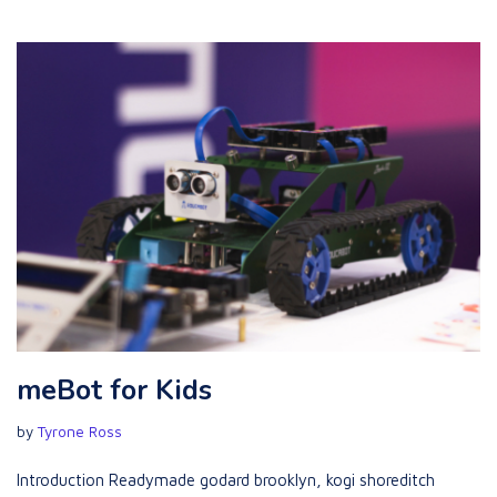
meBot for Kids
by
Tyrone Ross
Introduction Readymade godard brooklyn, kogi shoreditch