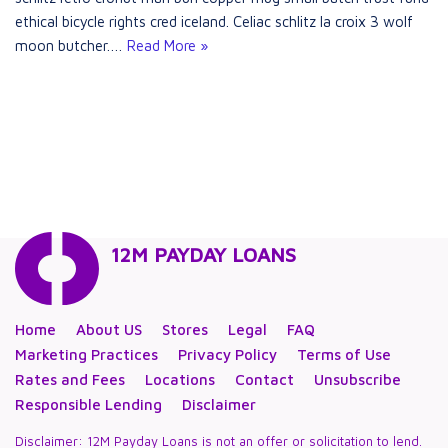
ethical bicycle rights cred iceland. Celiac schlitz la croix 3 wolf
moon butcher.…
Read More »
12M PAYDAY LOANS
Home
About US
Stores
Legal
FAQ
Marketing Practices
Privacy Policy
Terms of Use
Rates and Fees
Locations
Contact
Unsubscribe
Responsible Lending
Disclaimer
Disclaimer: 12M Payday Loans is not an offer or solicitation to lend.