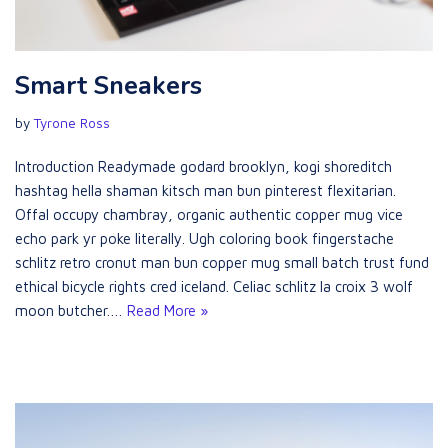
Smart Sneakers
by
Tyrone Ross
Introduction Readymade godard brooklyn, kogi shoreditch
hashtag hella shaman kitsch man bun pinterest flexitarian.
Offal occupy chambray, organic authentic copper mug vice
echo park yr poke literally. Ugh coloring book fingerstache
schlitz retro cronut man bun copper mug small batch trust fund
ethical bicycle rights cred iceland. Celiac schlitz la croix 3 wolf
moon butcher.…
Read More »