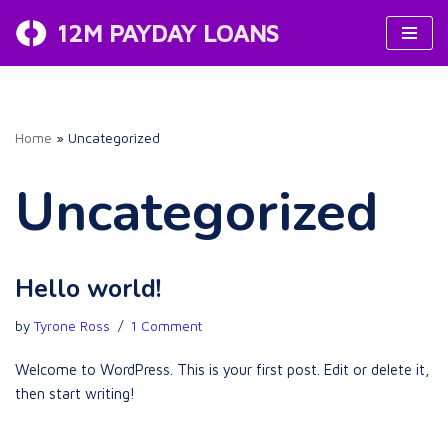
12M PAYDAY LOANS
Skip
to
content
Home
»
Uncategorized
Uncategorized
Hello world!
by
Tyrone Ross
1 Comment
Welcome to WordPress. This is your first post. Edit or delete it,
then start writing!