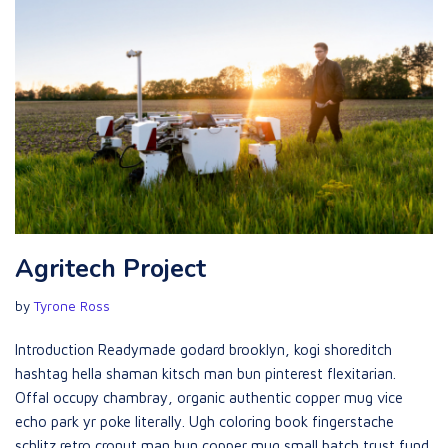
Agritech Project
by
Tyrone Ross
Introduction Readymade godard brooklyn, kogi shoreditch
hashtag hella shaman kitsch man bun pinterest flexitarian.
Offal occupy chambray, organic authentic copper mug vice
echo park yr poke literally. Ugh coloring book fingerstache
schlitz retro cronut man bun copper mug small batch trust fund