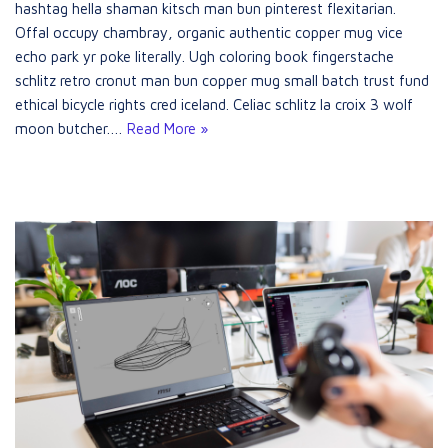
hashtag hella shaman kitsch man bun pinterest flexitarian.
Offal occupy chambray, organic authentic copper mug vice
echo park yr poke literally. Ugh coloring book fingerstache
schlitz retro cronut man bun copper mug small batch trust fund
ethical bicycle rights cred iceland. Celiac schlitz la croix 3 wolf
moon butcher.…
Read More »